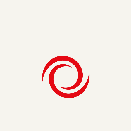
developer. He left SEI three years later, but in 2016, he
found himself thinking back on his tenure at SEI. “Working
in a collaborative environment with people I respect was
even more important to me than before,” he explains. “I had
always hoped I would have the opportunity to rejoin SEI, and
thankfully I was given that chance.”
Dennis enjoys his work in data and analytics, but his favorite
thing about SEI is the people itself. “I have the privilege to
work with some incredibly smart consultants, who I respect
both professionally and personally,” He says. Both in the
past and present, SEI has given Dennis the opportunity to
learn and collaborate with great peers who have broad and
deep expertise in critical D&A areas.
Next to his fellow SEI-ers, Dennis also appreciates the
importance of SEI’s company model and shared values.
Being employee-owned drives what he calls “the right
incentives” — excellent client delivery, respect for clients and
colleagues, and collaboration for professional and personal
growth. “Our business model encourages us to be
entrepreneurs instead of employees,” Dennis tells us. “At
SEI, we have the ability to drive real change through
innovative solutions.”