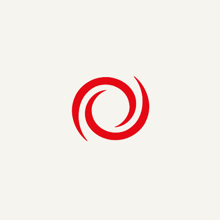
We evaluate every element of your
organization to strengthen the systems that
protect your business, ensuring you stay
ahead of prevailing industry and global trends.
Learn More
Strategy & Operations
Strategy & Operations
We partner with you to close critical gaps,
creating strategic roadmaps and executing
critical projects at ground level to keep you at
the forefront of your industry.