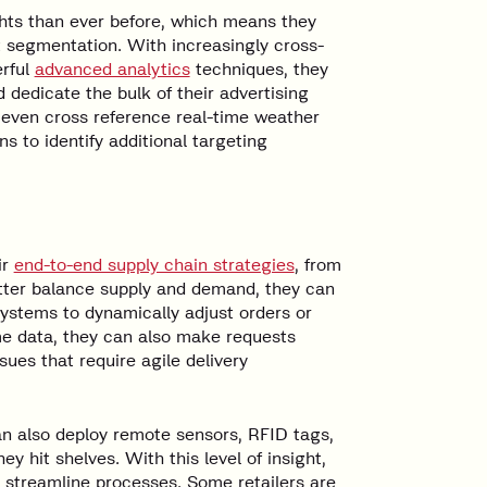
ghts than ever before, which means they
 segmentation. With increasingly cross-
rful
advanced analytics
techniques, they
 dedicate the bulk of their advertising
 even cross reference real-time weather
s to identify additional targeting
ir
end-to-end supply chain strategies
, from
etter balance supply and demand, they can
stems to dynamically adjust orders or
me data, they can also make requests
ues that require agile delivery
an also deploy remote sensors, RFID tags,
y hit shelves. With this level of insight,
 streamline processes. Some retailers are