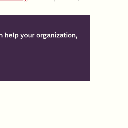
 help your organization,