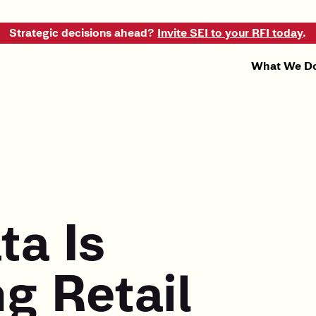
Strategic decisions ahead?
Invite SEI to your RFI today
.
What We D
ta Is
g Retail