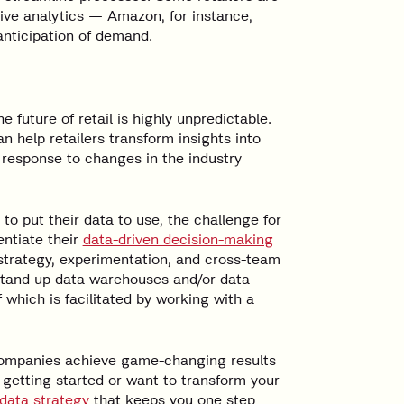
tive analytics — Amazon, for instance,
anticipation of demand.
the future of retail is highly unpredictable.
 help retailers transform insights into
n response to changes in the industry
to put their data to use, the challenge for
ntiate their
data-driven decision-making
 strategy, experimentation, and cross-team
o stand up data warehouses and/or data
 which is facilitated by working with a
 companies achieve game-changing results
 getting started or want to transform your
data strategy
that keeps you one step