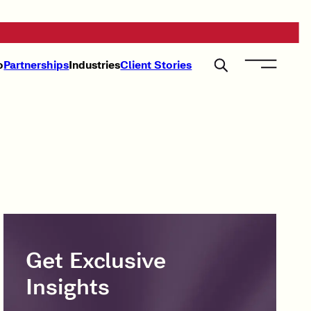
o
Partnerships
Industries
Client Stories
Get Exclusive
Insights