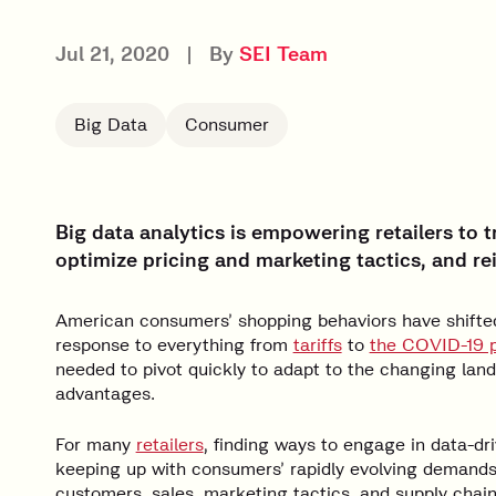
Jul 21, 2020
|
By
SEI Team
Big Data
Consumer
Big data analytics is empowering retailers to
optimize pricing and marketing tactics, and re
American consumers’ shopping behaviors have shifted 
response to everything from
tariffs
to
the COVID-19 
needed to pivot quickly to adapt to the changing lan
advantages.
For many
retailers
, finding ways to engage in data-d
keeping up with consumers’ rapidly evolving demands 
customers, sales, marketing tactics, and supply chain