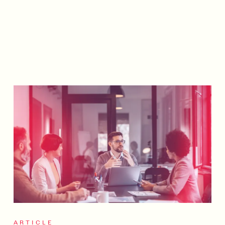
ARTICLE