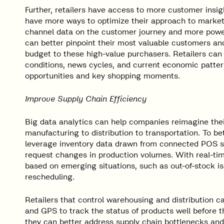
Further, retailers have access to more customer insi
have more ways to optimize their approach to market
channel data on the customer journey and more powe
can better pinpoint their most valuable customers and
budget to these high-value purchasers. Retailers can
conditions, news cycles, and current economic pattern
opportunities and key shopping moments.
Improve Supply Chain Efficiency
Big data analytics can help companies reimagine the
manufacturing to distribution to transportation. To b
leverage inventory data drawn from connected POS sy
request changes in production volumes. With real-ti
based on emerging situations, such as out-of-stock iss
rescheduling.
Retailers that control warehousing and distribution c
and GPS to track the status of products well before the
they can better address supply chain bottlenecks and