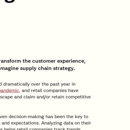
 transform the customer experience,
imagine supply chain strategy.
dramatically over the past year in
pandemic,
and retail companies have
dscape and claim and/or retain competitive
riven decision-making has been the key to
and expectations. Analyzing data on their
s helps retail companies track trends,