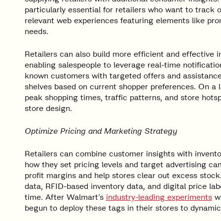
particularly essential for retailers who want to trac
relevant web experiences featuring elements like prom
needs.
Retailers can also build more efficient and effective
enabling salespeople to leverage real-time notificati
known customers with targeted offers and assistance
shelves based on current shopper preferences. On a la
peak shopping times, traffic patterns, and store hots
store design.
Optimize Pricing and Marketing Strategy
Retailers can combine customer insights with invento
how they set pricing levels and target advertising c
profit margins and help stores clear out excess stoc
data, RFID-based inventory data, and digital price labe
time. After Walmart’s
industry-leading experiments
wi
begun to deploy these tags in their stores to dynami