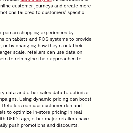
k online customer journeys and create more
otions tailored to customers’ specific
 in-person shopping experiences by
ons on tablets and POS systems to provide
, or by changing how they stock their
rger scale, retailers can use data on
pots to reimagine their approaches to
ry data and other sales data to optimize
ampaigns. Using dynamic pricing can boost
k. Retailers can use customer demand
ls to optimize in-store pricing in real
th RFID tags, other major retailers have
cally push promotions and discounts.