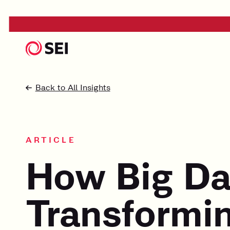
Back to All Insights
ARTICLE
How Big Da
Transformin