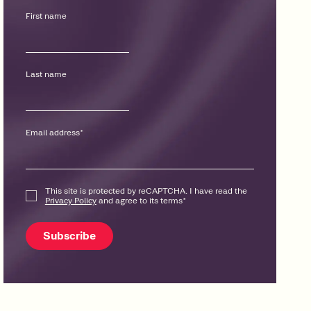
First name
Last name
Email address
*
This site is protected by reCAPTCHA. I have read the
Privacy Policy
and agree to its terms
*