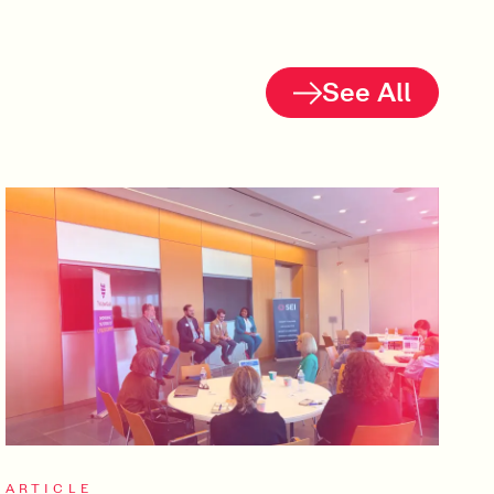
See All
ARTICLE