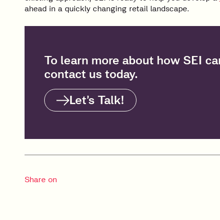
ahead in a quickly changing retail landscape.
To learn more about how SEI can
contact us today.
Let’s Talk!
Share on