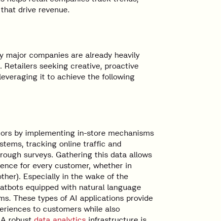
 that drive revenue.
any major companies are already heavily
. Retailers seeking creative, proactive
everaging it to achieve the following
viors by implementing in-store mechanisms
tems, tracking online traffic and
hrough surveys. Gathering this data allows
ience for every customer, whether in
other). Especially in the wake of the
hatbots equipped with natural language
ms. These types of AI applications provide
eriences to customers while also
. A robust
data analytics
infrastructure is