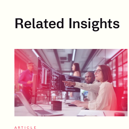
Related Insights
ARTICLE