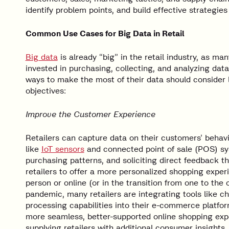
identify problem points, and build effective strategies
Common Use Cases for Big Data in Retail
Big data
is already “big” in the retail industry, as m
invested in purchasing, collecting, and analyzing data
ways to make the most of their data should consider l
objectives:
Improve the Customer Experience
Retailers can capture data on their customers’ beha
like
IoT sensors
and connected point of sale (POS) sys
purchasing patterns, and soliciting direct feedback t
retailers to offer a more personalized shopping exper
person or online (or in the transition from one to the 
pandemic, many retailers are integrating tools like c
processing capabilities into their e-commerce platfor
more seamless, better-supported online shopping exp
supplying retailers with additional consumer insights