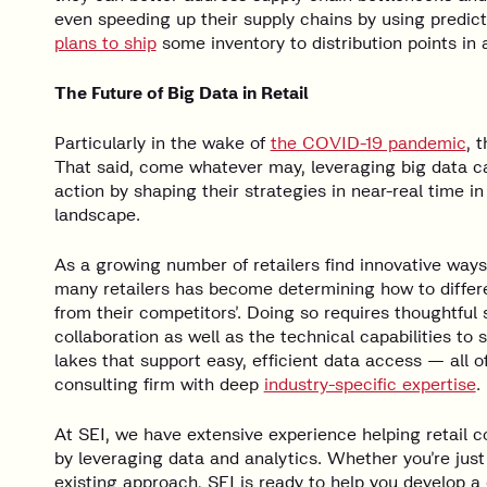
even speeding up their supply chains by using predic
plans to ship
some inventory to distribution points in 
The Future of Big Data in Retail
Particularly in the wake of
the COVID-19 pandemic
, 
That said, come whatever may, leveraging big data can
action by shaping their strategies in near-real time i
landscape.
As a growing number of retailers find innovative ways 
many retailers has become determining how to differe
from their competitors’. Doing so requires thoughtful
collaboration as well as the technical capabilities t
lakes that support easy, efficient data access — all of
consulting firm with deep
industry-specific expertise
.
At SEI, we have extensive experience helping retail
by leveraging data and analytics. Whether you’re just
existing approach, SEI is ready to help you develop a