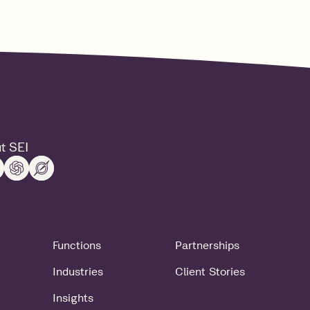
t SEI
Functions
Partnerships
Industries
Client Stories
Insights