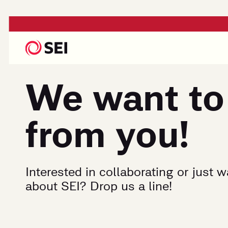
We want to
from you!
Interested in collaborating or just 
about SEI? Drop us a line!