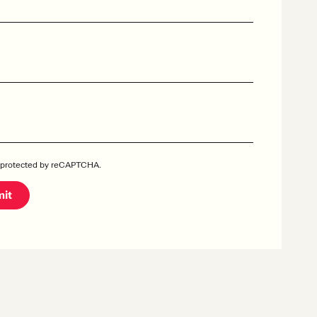
is protected by reCAPTCHA.