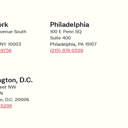
ork
Philadelphia
Avenue South
100 E Penn SQ
Suite 400
 NY 10003
Philadelphia, PA 19107
-9756
(215) 874-0559
gton, D.C.
reet NW
 N
n, D.C. 20006
-5299