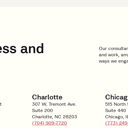
ess and
Our consultan
and work, amp
ways we engag
Charlotte
Chicag
t
307 W. Tremont Ave.
515 North 
Suite 200
Suite 440
Charlotte, NC 28203
Chicago, 
(704) 909-7720
(773) 249