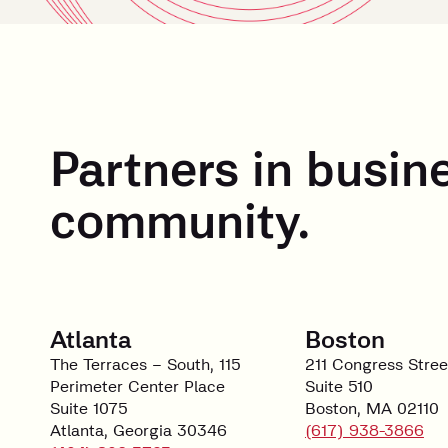
Partners in busin
community.
Atlanta
Boston
The Terraces – South, 115
211 Congress Stree
Perimeter Center Place
Suite 510
Suite 1075
Boston, MA 02110
Atlanta, Georgia 30346
(617) 938-3866