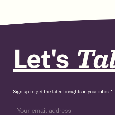
Let's
Tal
Sign up to get the latest insights in your inbox.
*