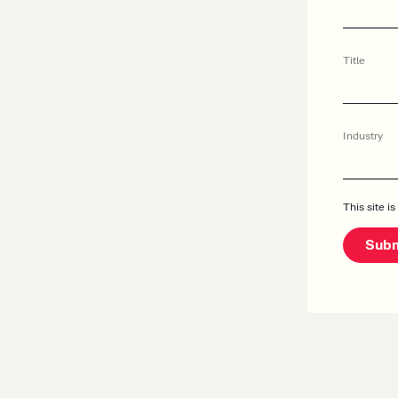
Title
Industry
This site 