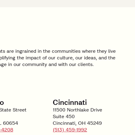
ts are ingrained in the communities where they live
lifying the impact of our culture, our ideas, and the
e in our community and with our clients.
o
Cincinnati
State Street
11500 Northlake Drive
Suite 450
IL 60654
Cincinnati, OH 45249
-4208
(513) 459-1992