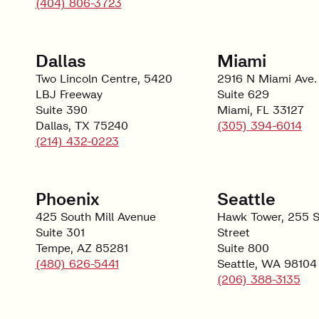
(404) 806-3723
Dallas
Miami
Two Lincoln Centre, 5420
2916 N Miami Ave.
LBJ Freeway
Suite 629
Suite 390
Miami, FL 33127
Dallas, TX 75240
(305) 394-6014
(214) 432-0223
Phoenix
Seattle
425 South Mill Avenue
Hawk Tower, 255 S
Suite 301
Street
Tempe, AZ 85281
Suite 800
(480) 626-5441
Seattle, WA 98104
(206) 388-3135