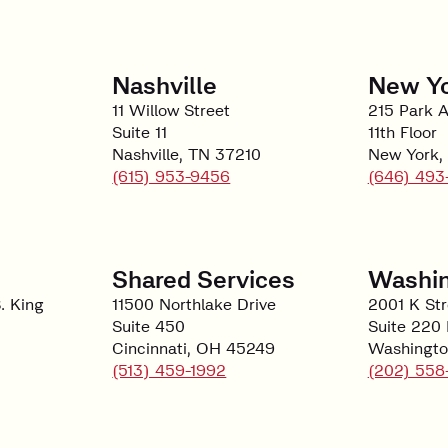
Nashville
New Y
11 Willow Street
215 Park 
Suite 11
11th Floor
Nashville, TN 37210
New York,
(615) 953-9456
(646) 493
Shared Services
Washin
. King
11500 Northlake Drive
2001 K St
Suite 450
Suite 220
Cincinnati, OH 45249
Washingto
(513) 459-1992
(202) 558