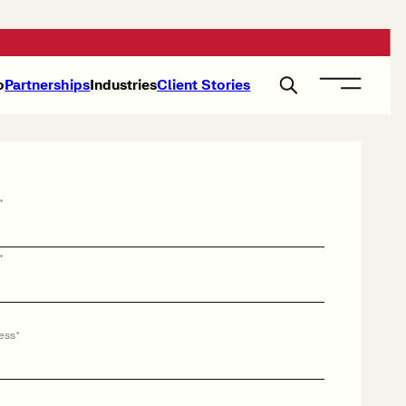
o
Partnerships
Industries
Client Stories
*
*
ess
*