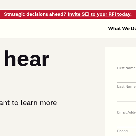
Strategic decisions ahead?
Invite SEI to your RFI today
.
What We D
 hear
First Name
Last Name
want to learn more
Email Addr
Phone