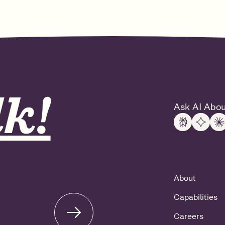
k!
Ask AI Abou
About
Capabilities
Careers