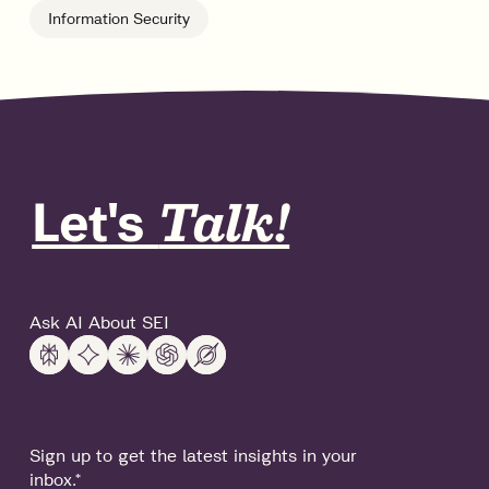
Information Security
Let's
Talk!
Ask AI About SEI
Sign up to get the latest insights in your
inbox.
*