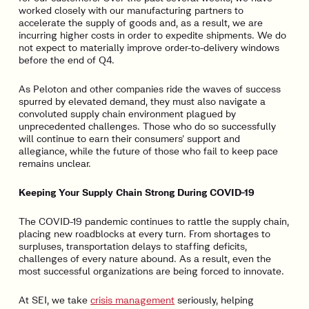
worked closely with our manufacturing partners to
accelerate the supply of goods and, as a result, we are
incurring higher costs in order to expedite shipments. We do
not expect to materially improve order-to-delivery windows
before the end of Q4.
As Peloton and other companies ride the waves of success
spurred by elevated demand, they must also navigate a
convoluted supply chain environment plagued by
unprecedented challenges. Those who do so successfully
will continue to earn their consumers’ support and
allegiance, while the future of those who fail to keep pace
remains unclear.
Keeping Your Supply Chain Strong During COVID-19
The COVID-19 pandemic continues to rattle the supply chain,
placing new roadblocks at every turn. From shortages to
surpluses, transportation delays to staffing deficits,
challenges of every nature abound. As a result, even the
most successful organizations are being forced to innovate.
At SEI, we take
crisis management
seriously, helping