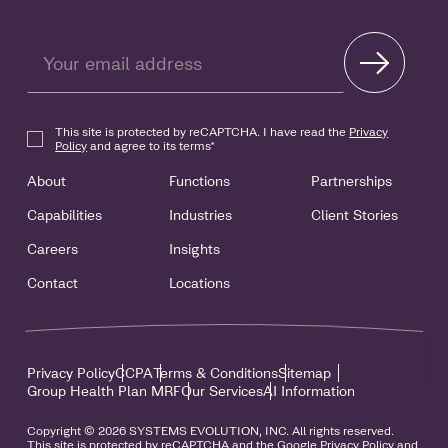
This site is protected by reCAPTCHA. I have read the
Privacy
Policy
and agree to its terms
*
About
Functions
Partnerships
Capabilities
Industries
Client Stories
Careers
Insights
Contact
Locations
Privacy Policy
CCPA
Terms & Conditions
Sitemap
Group Health Plan MRF
Our Services
AI Information
Copyright © 2026 SYSTEMS EVOLUTION, INC. All rights reserved.
This site is protected by reCAPTCHA and the Google Privacy Policy and