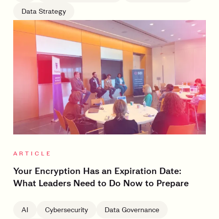
Data Strategy
ARTICLE
Your Encryption Has an Expiration Date:
What Leaders Need to Do Now to Prepare
AI
Cybersecurity
Data Governance