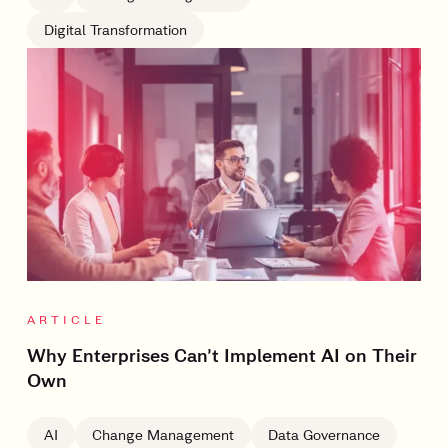
Digital Transformation
ARTICLE
Why Enterprises Can’t Implement AI on Their
Own
AI
Change Management
Data Governance