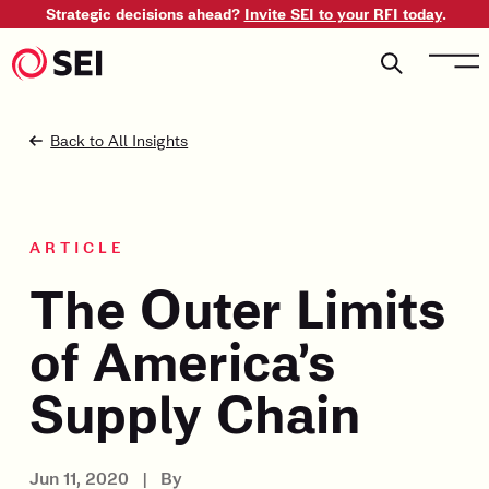
Strategic decisions ahead?
Invite SEI to your RFI today
.
Back to All Insights
ARTICLE
The Outer Limits
of America’s
Supply Chain
Jun 11, 2020
|
By