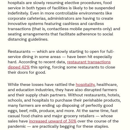
hospitals are slowly resuming elective procedures, food
service in both types of facilities is likely to be suspended
indefinitely. Even in more controllable environments like
corporate cafeterias, administrators are having to create
innovative systems featuring cashless and cardless
transactions (that is, contactless mobile payments only) and
seating arrangements that facilitate adherence to social
distancing guidelines.
Restaurants — which are slowly starting to open for full-
service dining in some areas — have been hit especially
hard. According to recent data,
restaurant transactions
dipped 42%
this spring, forcing some restaurants to close
their doors for good.
While these losses have rattled the
hospitality
, healthcare,
and education industries, they have also disrupted farmers
and their supply chain partners. Without restaurants, hotels,
schools, and hospitals to purchase their perishable products,
many farmers are ending up disposing of perfectly good
eggs, beef, milk, produce, and more. At the same time, fast
casual food chains and major grocery retailers — whose
sales have
increased upward of 30%
over the course of the
pandemic — are practically begging for these staples.