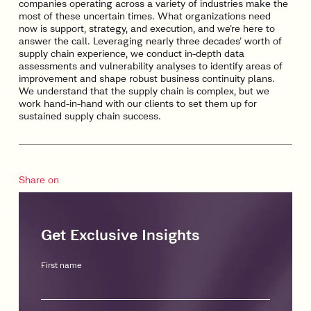
companies operating across a variety of industries make the
most of these uncertain times. What organizations need
now is support, strategy, and execution, and we’re here to
answer the call. Leveraging nearly three decades’ worth of
supply chain experience, we conduct in-depth data
assessments and vulnerability analyses to identify areas of
improvement and shape robust business continuity plans.
We understand that the supply chain is complex, but we
work hand-in-hand with our clients to set them up for
sustained supply chain success.
Share on
Get Exclusive Insights
First name