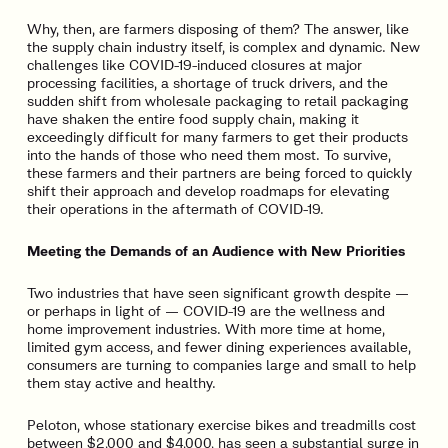
Why, then, are farmers disposing of them? The answer, like
the supply chain industry itself, is complex and dynamic. New
challenges like COVID-19-induced closures at major
processing facilities, a shortage of truck drivers, and the
sudden shift from wholesale packaging to retail packaging
have shaken the entire food supply chain, making it
exceedingly difficult for many farmers to get their products
into the hands of those who need them most. To survive,
these farmers and their partners are being forced to quickly
shift their approach and develop roadmaps for elevating
their operations in the aftermath of COVID-19.
Meeting the Demands of an Audience with New Priorities
Two industries that have seen significant growth despite —
or perhaps in light of — COVID-19 are the wellness and
home improvement industries. With more time at home,
limited gym access, and fewer dining experiences available,
consumers are turning to companies large and small to help
them stay active and healthy.
Peloton, whose stationary exercise bikes and treadmills cost
between $2,000 and $4,000, has seen a substantial surge in