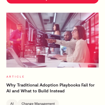
ARTICLE
Why Traditional Adoption Playbooks Fail for
AI and What to Build Instead
AI
Change Management