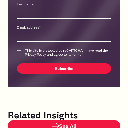
Last name
Email address
*
This site is protected by reCAPTCHA. I have read the
Privacy Policy
and agree to its terms
*
Related Insights
See All