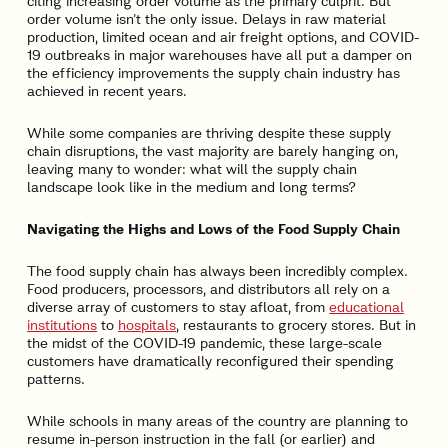
citing increasing order volume as the primary culprit. But
order volume isn’t the only issue. Delays in raw material
production, limited ocean and air freight options, and COVID-
19 outbreaks in major warehouses have all put a damper on
the efficiency improvements the supply chain industry has
achieved in recent years.
While some companies are thriving despite these supply
chain disruptions, the vast majority are barely hanging on,
leaving many to wonder: what will the supply chain
landscape look like in the medium and long terms?
Navigating the Highs and Lows of the Food Supply Chain
The food supply chain has always been incredibly complex.
Food producers, processors, and distributors all rely on a
diverse array of customers to stay afloat, from
educational
institutions
to
hospitals
, restaurants to grocery stores. But in
the midst of the COVID-19 pandemic, these large-scale
customers have dramatically reconfigured their spending
patterns.
While schools in many areas of the country are planning to
resume in-person instruction in the fall (or earlier) and