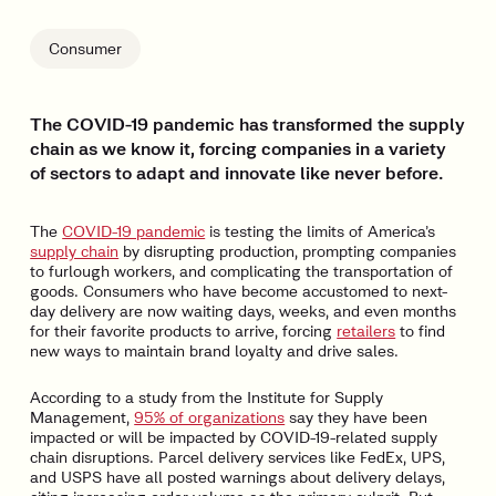
Consumer
The COVID-19 pandemic has transformed the supply
chain as we know it, forcing companies in a variety
of sectors to adapt and innovate like never before.
The
COVID-19 pandemic
is testing the limits of America’s
supply chain
by disrupting production, prompting companies
to furlough workers, and complicating the transportation of
goods. Consumers who have become accustomed to next-
day delivery are now waiting days, weeks, and even months
for their favorite products to arrive, forcing
retailers
to find
new ways to maintain brand loyalty and drive sales.
According to a study from the Institute for Supply
Management,
95% of organizations
say they have been
impacted or will be impacted by COVID-19-related supply
chain disruptions. Parcel delivery services like FedEx, UPS,
and USPS have all posted warnings about delivery delays,