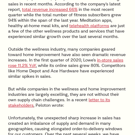
sales in recent months. According to the company’s latest
report,
total revenue increased 66%
in the most recent
quarter while the total number of fitness subscribers grew
94% within the span of the last year. Meditation apps,
healthy at-home meal kits, and
telehealth platforms
are just
a few of the other wellness products and services that have
experienced similar growth over the last several months.
Outside the wellness industry, many companies geared
toward home improvement have also seen dramatic revenue
increases. In the first quarter of 2020, Lowe’s
in-store sales
rose 11.2% YoY
, while its online sales grew 80%. Competitors
like Home Depot and Ace Hardware have experienced
similar spikes in sales.
But while companies in the wellness and home improvement
industries are largely excelling, they are not without their
own supply chain challenges. In a recent
letter to its
stakeholders
, Peloton wrote:
Unfortunately, the unexpected sharp increase in sales has
created an imbalance of supply and demand in many
geographies, causing elongated order-to-delivery windows
for our customers. Over the past several weeks, we have