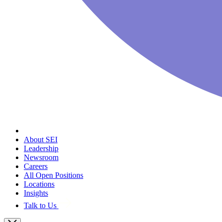
About SEI
Leadership
Newsroom
Careers
All Open Positions
Locations
Insights
Talk to Us