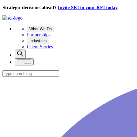
Strategic decisions ahead?
Invite SEI to your RFI today
.
What We Do
Partnerships
Industries
Client Stories