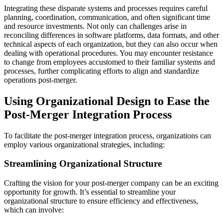
Integrating these disparate systems and processes requires careful
planning, coordination, communication, and often significant time
and resource investments. Not only can challenges arise in
reconciling differences in software platforms, data formats, and other
technical aspects of each organization, but they can also occur when
dealing with operational procedures. You may encounter resistance
to change from employees accustomed to their familiar systems and
processes, further complicating efforts to align and standardize
operations post-merger.
Using Organizational Design to Ease the
Post-Merger Integration Process
To facilitate the post-merger integration process, organizations can
employ various organizational strategies, including:
Streamlining Organizational Structure
Crafting the vision for your post-merger company can be an exciting
opportunity for growth. It’s essential to streamline your
organizational structure to ensure efficiency and effectiveness,
which can involve: