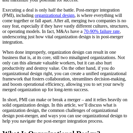
Executing a deal is only half the battle. Post-merger integration
(PMI), including
organizational design
, is where everything will
come together or fall apart. After all, merging two companies is no
easy feat, especially if they have vastly different cultures, structures,
or operating models. In fact, M&As have a
70-90% failure rate
,
underscoring just how vital organization design is in post-merger
integration.
When done improperly, organization design can result in one
business that is, at its core, still two misaligned organizations. Not
only can this alienate valuable workers, but it can also hurt
productivity and destroy value. On the other hand, if you do
organizational design right, you can create a unified organizational
framework that fosters collaboration, streamlines decision-making,
and boosts operational efficiency, allowing you to set your newly
merged organization up for long-term success.
In short, PMI can make or break a merger – and it relies heavily on
solid organization design. In this article, we’ll discuss what is
organization design, the common challenges of organizational
design post-merger, and ways you can use organizational design to
help you navigate the post-merger integration process.