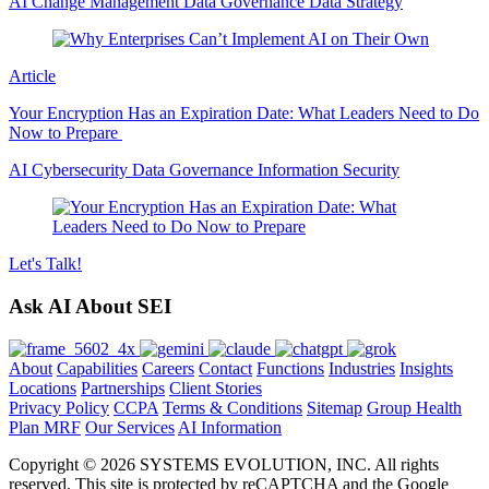
AI
Change Management
Data Governance
Data Strategy
Article
Your Encryption Has an Expiration Date: What Leaders Need to Do
Now to Prepare
AI
Cybersecurity
Data Governance
Information Security
Let's
Talk!
Ask AI About SEI
About
Capabilities
Careers
Contact
Functions
Industries
Insights
Locations
Partnerships
Client Stories
Privacy Policy
CCPA
Terms & Conditions
Sitemap
Group Health
Plan MRF
Our Services
AI Information
Copyright © 2026 SYSTEMS EVOLUTION, INC. All rights
reserved. This site is protected by reCAPTCHA and the Google