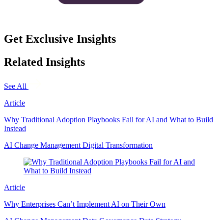
Get Exclusive Insights
Related Insights
See All
Article
Why Traditional Adoption Playbooks Fail for AI and What to Build
Instead
AI
Change Management
Digital Transformation
Article
Why Enterprises Can’t Implement AI on Their Own