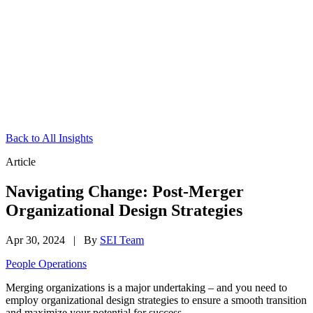
Back to All Insights
Article
Navigating Change: Post-Merger
Organizational Design Strategies
Apr 30, 2024
|
By
SEI Team
People Operations
Merging organizations is a major undertaking – and you need to
employ organizational design strategies to ensure a smooth transition
and maximize your potential for success.