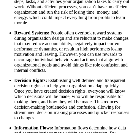
steps, tasks, and activities your organization takes to carry out
work. Without efficient processes, you can’t have an efficient
organization and run the risk of losing time, money, and
energy, which could impact everything from profits to team
morale.
Reward Systems:
People often overlook reward systems
during organization design and are reluctant to make changes
that may reduce accountability, negatively impact current
performance dynamics, or result in high performers losing
motivation and leaving. However, you can use rewards to
encourage individual behaviors and actions that align with
organizational goals and avoid things like role confusion and
internal conflicts.
Decision Rights:
Establishing well-defined and transparent
decision rights can help your organization adapt quickly.
Once you have created decision rights, everyone will know
which decisions will be made, who will be responsible for
making them, and how they will be made. This reduces
decision-making bottlenecks and confusion, allowing for
streamlined decision-making processes and quicker responses
to changes.
Information Flows:
Information flows determine how data