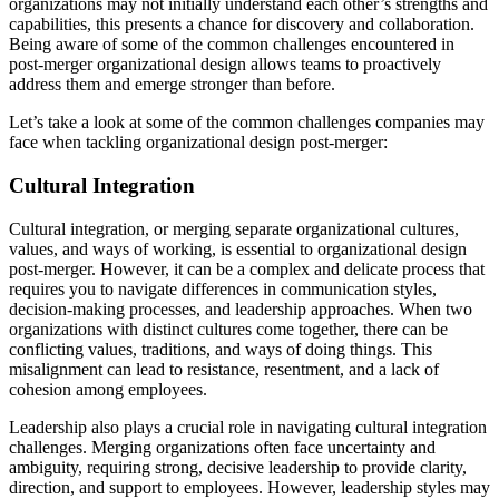
organizations may not initially understand each other’s strengths and
capabilities, this presents a chance for discovery and collaboration.
Being aware of some of the common challenges encountered in
post-merger organizational design allows teams to proactively
address them and emerge stronger than before.
Let’s take a look at some of the common challenges companies may
face when tackling organizational design post-merger:
Cultural Integration
Cultural integration, or merging separate organizational cultures,
values, and ways of working, is essential to organizational design
post-merger. However, it can be a complex and delicate process that
requires you to navigate differences in communication styles,
decision-making processes, and leadership approaches. When two
organizations with distinct cultures come together, there can be
conflicting values, traditions, and ways of doing things. This
misalignment can lead to resistance, resentment, and a lack of
cohesion among employees.
Leadership also plays a crucial role in navigating cultural integration
challenges. Merging organizations often face uncertainty and
ambiguity, requiring strong, decisive leadership to provide clarity,
direction, and support to employees. However, leadership styles may