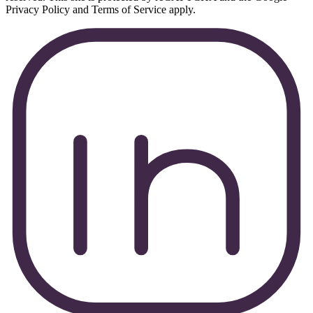
Privacy Policy and Terms of Service apply.