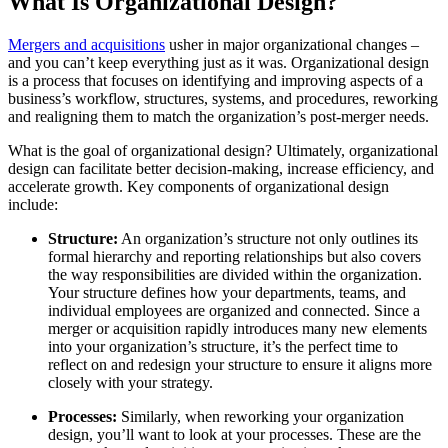
What Is Organizational Design?
Mergers and acquisitions
usher in major organizational changes –
and you can’t keep everything just as it was. Organizational design
is a process that focuses on identifying and improving aspects of a
business’s workflow, structures, systems, and procedures, reworking
and realigning them to match the organization’s post-merger needs.
What is the goal of organizational design? Ultimately, organizational
design can facilitate better decision-making, increase efficiency, and
accelerate growth. Key components of organizational design
include:
Structure:
An organization’s structure not only outlines its
formal hierarchy and reporting relationships but also covers
the way responsibilities are divided within the organization.
Your structure defines how your departments, teams, and
individual employees are organized and connected. Since a
merger or acquisition rapidly introduces many new elements
into your organization’s structure, it’s the perfect time to
reflect on and redesign your structure to ensure it aligns more
closely with your strategy.
Processes:
Similarly, when reworking your organization
design, you’ll want to look at your processes. These are the