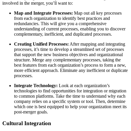
involved in the merger, you’ll want to:
Map and Integrate Processes:
Map out all key processes
from each organization to identify best practices and
redundancies. This will give you a comprehensive
understanding of current processes, enabling you to discover
complementary, inefficient, and duplicated processes.
Creating Unified Processes:
After mapping and integrating
processes, it’s time to develop a streamlined set of processes
that support the new business objectives and organizational
structure. Merge any complementary processes, taking the
best features from each organization’s process to form a new,
more efficient approach. Eliminate any inefficient or duplicate
processes.
Integrate Technology:
Look at each organization’s
technologies to find opportunities for integration or migration
to common platforms. Take the time to understand why each
company relies on a specific system or tool. Then, determine
which one is best equipped to help your organization meet its
post-merger goals.
Cultural Integration