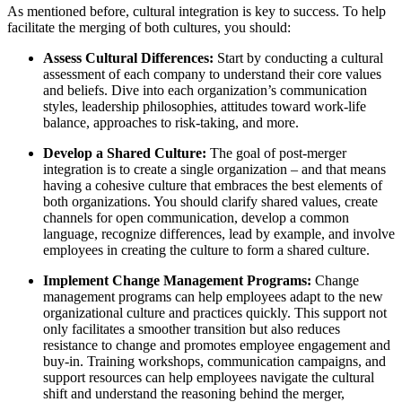
As mentioned before, cultural integration is key to success. To help
facilitate the merging of both cultures, you should:
Assess Cultural Differences:
Start by conducting a cultural
assessment of each company to understand their core values
and beliefs. Dive into each organization’s communication
styles, leadership philosophies, attitudes toward work-life
balance, approaches to risk-taking, and more.
Develop a Shared Culture:
The goal of post-merger
integration is to create a single organization – and that means
having a cohesive culture that embraces the best elements of
both organizations. You should clarify shared values, create
channels for open communication, develop a common
language, recognize differences, lead by example, and involve
employees in creating the culture to form a shared culture.
Implement Change Management Programs:
Change
management programs can help employees adapt to the new
organizational culture and practices quickly. This support not
only facilitates a smoother transition but also reduces
resistance to change and promotes employee engagement and
buy-in. Training workshops, communication campaigns, and
support resources can help employees navigate the cultural
shift and understand the reasoning behind the merger,