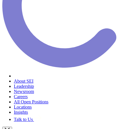
About SEI
Leadership
Newsroom
Careers
All Open Positions
Locations
Insights
Talk to Us