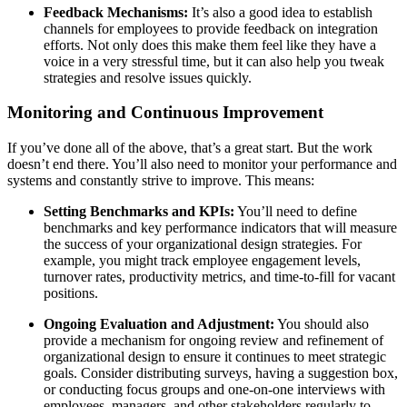
Feedback Mechanisms:
It’s also a good idea to establish
channels for employees to provide feedback on integration
efforts. Not only does this make them feel like they have a
voice in a very stressful time, but it can also help you tweak
strategies and resolve issues quickly.
Monitoring and Continuous Improvement
If you’ve done all of the above, that’s a great start. But the work
doesn’t end there. You’ll also need to monitor your performance and
systems and constantly strive to improve. This means:
Setting Benchmarks and KPIs:
You’ll need to define
benchmarks and key performance indicators that will measure
the success of your organizational design strategies. For
example, you might track employee engagement levels,
turnover rates, productivity metrics, and time-to-fill for vacant
positions.
Ongoing Evaluation and Adjustment:
You should also
provide a mechanism for ongoing review and refinement of
organizational design to ensure it continues to meet strategic
goals. Consider distributing surveys, having a suggestion box,
or conducting focus groups and one-on-one interviews with
employees, managers, and other stakeholders regularly to