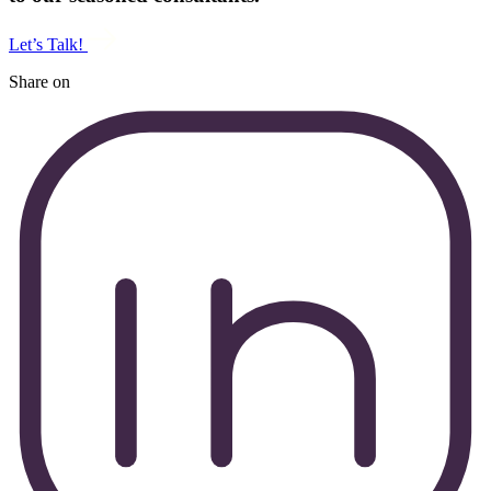
Let’s Talk!
Share on