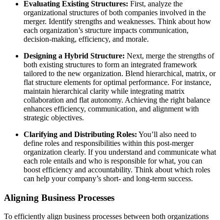
Evaluating Existing Structures:
First, analyze the
organizational structures of both companies involved in the
merger. Identify strengths and weaknesses. Think about how
each organization’s structure impacts communication,
decision-making, efficiency, and morale.
Designing a Hybrid Structure:
Next, merge the strengths of
both existing structures to form an integrated framework
tailored to the new organization. Blend hierarchical, matrix, or
flat structure elements for optimal performance. For instance,
maintain hierarchical clarity while integrating matrix
collaboration and flat autonomy. Achieving the right balance
enhances efficiency, communication, and alignment with
strategic objectives.
Clarifying and Distributing Roles:
You’ll also need to
define roles and responsibilities within this post-merger
organization clearly. If you understand and communicate what
each role entails and who is responsible for what, you can
boost efficiency and accountability. Think about which roles
can help your company’s short- and long-term success.
Aligning Business Processes
To efficiently align business processes between both organizations