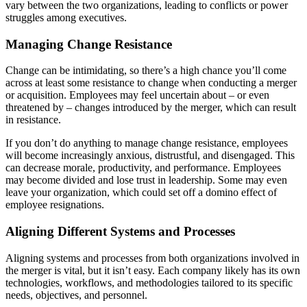
vary between the two organizations, leading to conflicts or power
struggles among executives.
Managing Change Resistance
Change can be intimidating, so there’s a high chance you’ll come
across at least some resistance to change when conducting a merger
or acquisition. Employees may feel uncertain about – or even
threatened by – changes introduced by the merger, which can result
in resistance.
If you don’t do anything to manage change resistance, employees
will become increasingly anxious, distrustful, and disengaged. This
can decrease morale, productivity, and performance. Employees
may become divided and lose trust in leadership. Some may even
leave your organization, which could set off a domino effect of
employee resignations.
Aligning Different Systems and Processes
Aligning systems and processes from both organizations involved in
the merger is vital, but it isn’t easy. Each company likely has its own
technologies, workflows, and methodologies tailored to its specific
needs, objectives, and personnel.