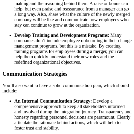
making and the reasoning behind them. A raise or bonus can
help, but even praise and reassurance from a manager can go
a long way. Also, share what the culture of the newly merged
company will be like and communicate how employees who
stay can continue to grow at the organization.
Develop Training and Development Programs:
Many
companies don’t include employee onboarding in their change
management programs, but this is a mistake. By creating
training programs for employees during a merger, you can
help them quickly understand their new roles and the
redefined organizational objectives.
Communication Strategies
You’ll also want to have a solid communication plan, which should
include:
An Internal Communication Strategy:
Develop a
comprehensive approach to keep all stakeholders informed
and involved during the integration journey. Transparency and
honesty regarding personnel decisions are paramount. Clearly
articulate the rationale behind actions, which will help to
foster trust and stability.