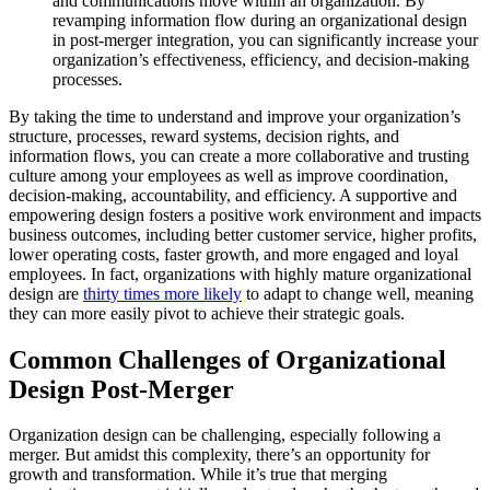
and communications move within an organization. By
revamping information flow during an organizational design
in post-merger integration, you can significantly increase your
organization’s effectiveness, efficiency, and decision-making
processes.
By taking the time to understand and improve your organization’s
structure, processes, reward systems, decision rights, and
information flows, you can create a more collaborative and trusting
culture among your employees as well as improve coordination,
decision-making, accountability, and efficiency. A supportive and
empowering design fosters a positive work environment and impacts
business outcomes, including better customer service, higher profits,
lower operating costs, faster growth, and more engaged and loyal
employees. In fact, organizations with highly mature organizational
design are
thirty times more likely
to adapt to change well, meaning
they can more easily pivot to achieve their strategic goals.
Common Challenges of Organizational
Design Post-Merger
Organization design can be challenging, especially following a
merger. But amidst this complexity, there’s an opportunity for
growth and transformation. While it’s true that merging