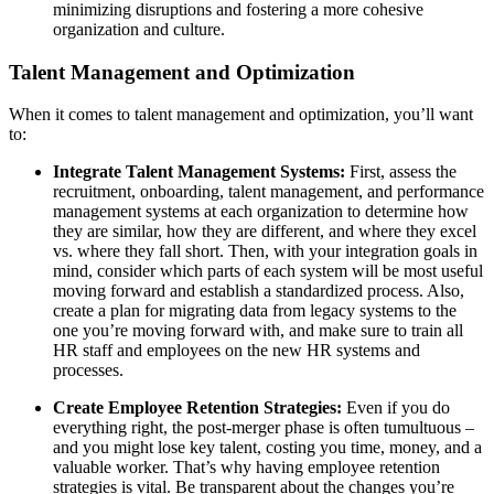
minimizing disruptions and fostering a more cohesive
organization and culture.
Talent Management and Optimization
When it comes to talent management and optimization, you’ll want
to:
Integrate Talent Management Systems:
First, assess the
recruitment, onboarding, talent management, and performance
management systems at each organization to determine how
they are similar, how they are different, and where they excel
vs. where they fall short. Then, with your integration goals in
mind, consider which parts of each system will be most useful
moving forward and establish a standardized process. Also,
create a plan for migrating data from legacy systems to the
one you’re moving forward with, and make sure to train all
HR staff and employees on the new HR systems and
processes.
Create Employee Retention Strategies:
Even if you do
everything right, the post-merger phase is often tumultuous –
and you might lose key talent, costing you time, money, and a
valuable worker. That’s why having employee retention
strategies is vital. Be transparent about the changes you’re