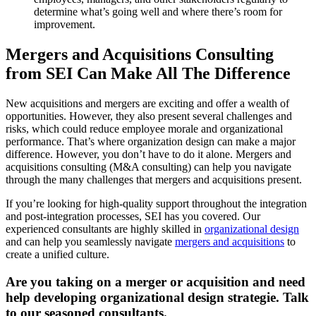
determine what’s going well and where there’s room for
improvement.
Mergers and Acquisitions Consulting
from SEI Can Make All The Difference
New acquisitions and mergers are exciting and offer a wealth of
opportunities. However, they also present several challenges and
risks, which could reduce employee morale and organizational
performance. That’s where organization design can make a major
difference. However, you don’t have to do it alone. Mergers and
acquisitions consulting (M&A consulting) can help you navigate
through the many challenges that mergers and acquisitions present.
If you’re looking for high-quality support throughout the integration
and post-integration processes, SEI has you covered. Our
experienced consultants are highly skilled in
organizational design
and can help you seamlessly navigate
mergers and acquisitions
to
create a unified culture.
Are you taking on a merger or acquisition and need
help developing organizational design strategie. Talk
to our seasoned consultants.