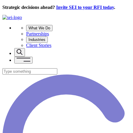
Strategic decisions ahead?
Invite SEI to your RFI today
.
What We Do
Partnerships
Industries
Client Stories