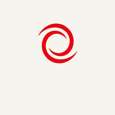
Consulting Firm in Miami
Consulting Firm in Nashville
Consulting Firm in Washington, D.C.
Consulting Firms in Boston
Consulting Firms in New York
Management Consulting Firm in Denver
Management Consulting Firm in Los Angeles
Management Consulting in Philadelphia
Phoenix Consulting Firm
Security, Risk & Compliance
Healthcare Consulting
IT Consultants in New York
IT Consulting in Austin
IT Consulting in Charlotte
IT Consulting in Philadelphia
IT Strategy Consulting
Life Science Consulting
Strategy & Operations