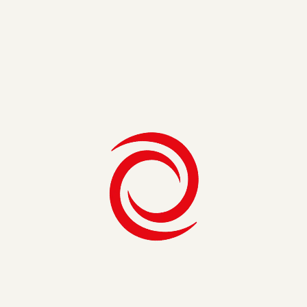
6. Develop Timelines for Appropriate
Teams
Tailor the level of detail based on the audience. For internal
teams directly involved in the product’s development, provide
granular details such as specific tasks, deadlines, and
dependencies. Conversely, external stakeholders should
receive a higher-level view of the project’s major milestones
and accomplishments.
7. Assess and Address Risks
No voyage is without its perils. Identify potential risks and
uncertainties that might arise along the journey. Develop
contingency plans to mitigate these risks, ensuring that your
roadmap remains adaptable and resilient to unforeseen
challenges.