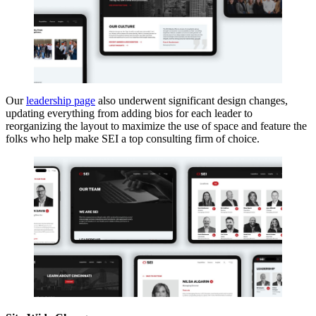
Our
leadership page
also underwent significant design changes,
updating everything from adding bios for each leader to
reorganizing the layout to maximize the use of space and feature the
folks who help make SEI a top consulting firm of choice.