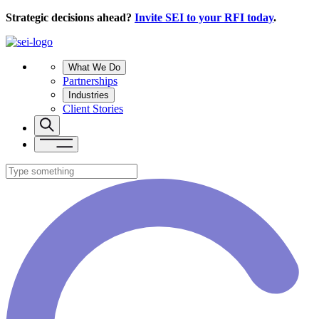
Strategic decisions ahead?
Invite SEI to your RFI today
.
What We Do
Partnerships
Industries
Client Stories