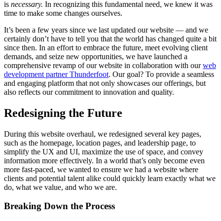
is
necessary.
In recognizing this fundamental need, we knew it was
time to make some changes ourselves.
It’s been a few years since we last updated our website — and we
certainly don’t have to tell you that the world has changed quite a bit
since then. In an effort to embrace the future, meet evolving client
demands, and seize new opportunities, we have launched a
comprehensive revamp of our website in collaboration with our
web
development partner Thunderfoot
. Our goal? To provide a seamless
and engaging platform that not only showcases our offerings, but
also reflects our commitment to innovation and quality.
Redesigning the Future
During this website overhaul, we redesigned several key pages,
such as the homepage, location pages, and leadership page, to
simplify the UX and UI, maximize the use of space, and convey
information more effectively. In a world that’s only become even
more fast-paced, we wanted to ensure we had a website where
clients and potential talent alike could quickly learn exactly what we
do, what we value, and who we are.
Breaking Down the Process