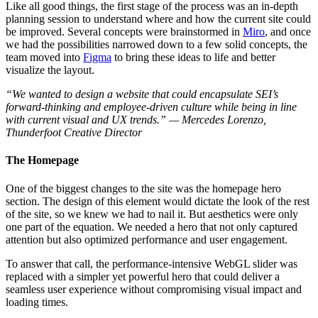
Like all good things, the first stage of the process was an in-depth
planning session to understand where and how the current site could
be improved. Several concepts were brainstormed in
Miro
, and once
we had the possibilities narrowed down to a few solid concepts, the
team moved into
Figma
to bring these ideas to life and better
visualize the layout.
“We wanted to design a website that could encapsulate SEI’s
forward-thinking and employee-driven culture while being in line
with current visual and UX trends.” — Mercedes Lorenzo,
Thunderfoot Creative Director
The Homepage
One of the biggest changes to the site was the homepage hero
section. The design of this element would dictate the look of the rest
of the site, so we knew we had to nail it. But aesthetics were only
one part of the equation. We needed a hero that not only captured
attention but also optimized performance and user engagement.
To answer that call, the performance-intensive WebGL slider was
replaced with a simpler yet powerful hero that could deliver a
seamless user experience without compromising visual impact and
loading times.