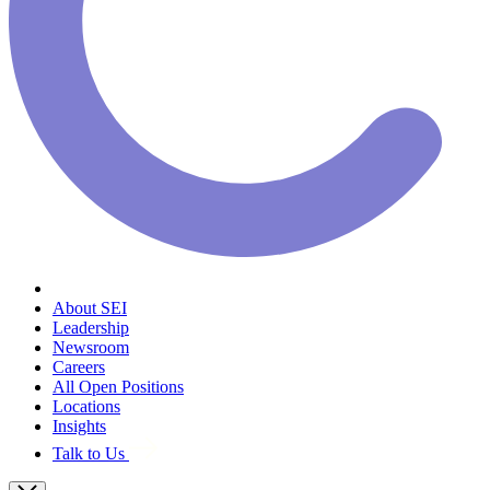
About SEI
Leadership
Newsroom
Careers
All Open Positions
Locations
Insights
Talk to Us