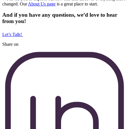
changed. Our
About Us page
is a great place to start.
And if you have any questions, we’d love to hear
from you!
Let’s Talk!
Share on