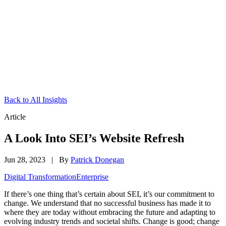
Back to All Insights
Article
A Look Into SEI’s Website Refresh
Jun 28, 2023
|
By
Patrick Donegan
Digital Transformation
Enterprise
If there’s one thing that’s certain about SEI, it’s our commitment to
change. We understand that no successful business has made it to
where they are today without embracing the future and adapting to
evolving industry trends and societal shifts. Change is good; change