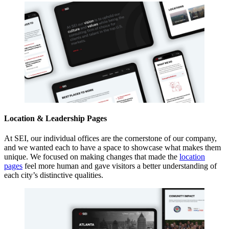
Location & Leadership Pages
At SEI, our individual offices are the cornerstone of our company,
and we wanted each to have a space to showcase what makes them
unique. We focused on making changes that made the
location
pages
feel more human and gave visitors a better understanding of
each city’s distinctive qualities.