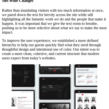
Site-Wide Changes
Rather than inundating visitors with too much information at once,
we pared down the text for brevity across the site while still
highlighting all the fantastic work we do and the people that make it
happen. It was important that we give the text room to breathe,
pushing us to be more selective about what we say to make the most
impact.
To improve the user experience, we established a more defined
hierarchy to help our guests quickly find what they need through
thoughtful design and intentional use of color. Our intent was to
create a more clean, cohesive, and current structure that modern
users expect from today’s websites.