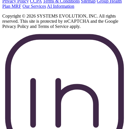
Privacy Policy
CCPA
Terms & Conditions
Sitemap
Group Health
Plan MRF
Our Services
AI Information
Copyright © 2026 SYSTEMS EVOLUTION, INC. All rights
reserved. This site is protected by reCAPTCHA and the Google
Privacy Policy and Terms of Service apply.