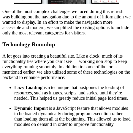
One of the most complex challenges we faced during this refresh
was building out the navigation due to the amount of information we
wanted to display. In an effort to make the navigation more
accessible and modern, we simplified the existing options to include
only the most relevant categories for visitors.
Technology Roundup
A lot goes into creating a beautiful site. Like a clock, much of its
functionality lies where you can’t see — working non-stop to keep
everything running smoothly. In addition to some of the tools
mentioned earlier, we also utilized some of these technologies on the
backend to enhance performance:
Lazy Loading
is a technique that postpones the loading of
resources, such as images, scripts, and styles, until they’re
needed. This helped us greatly reduce initial page load times.
Dynamic Import
is a JavaScript feature that allows modules
to be loaded dynamically during program execution rather
than loading them all at the beginning. This allowed us to load
modules on demand in order to improve functionality.