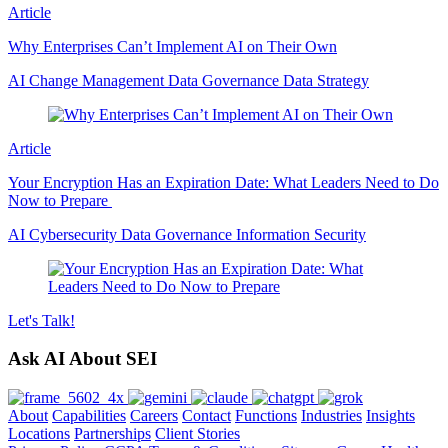
Article
Why Enterprises Can’t Implement AI on Their Own
AI
Change Management
Data Governance
Data Strategy
Article
Your Encryption Has an Expiration Date: What Leaders Need to Do
Now to Prepare
AI
Cybersecurity
Data Governance
Information Security
Let's
Talk!
Ask AI About SEI
About
Capabilities
Careers
Contact
Functions
Industries
Insights
Locations
Partnerships
Client Stories