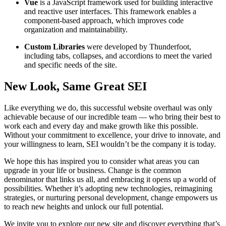
Vue
is a JavaScript framework used for building interactive
and reactive user interfaces. This framework enables a
component-based approach, which improves code
organization and maintainability.
Custom Libraries
were developed by Thunderfoot,
including tabs, collapses, and accordions to meet the varied
and specific needs of the site.
New Look, Same Great SEI
Like everything we do, this successful website overhaul was only
achievable because of our incredible team — who bring their best to
work each and every day and make growth like this possible.
Without your commitment to excellence, your drive to innovate, and
your willingness to learn, SEI wouldn’t be the company it is today.
We hope this has inspired you to consider what areas you can
upgrade in your life or business. Change is the common
denominator that links us all, and embracing it opens up a world of
possibilities. Whether it’s adopting new technologies, reimagining
strategies, or nurturing personal development, change empowers us
to reach new heights and unlock our full potential.
We invite you to explore our new site and discover everything that’s