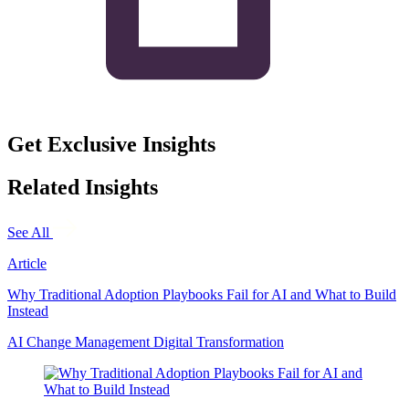
Get Exclusive Insights
Related Insights
See All
Article
Why Traditional Adoption Playbooks Fail for AI and What to Build
Instead
AI
Change Management
Digital Transformation