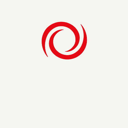
support.
If you’re asked to manage a re-implementation, you have a
wealth of experiences and feedback at your fingertips to
achieve quick wins and long term goals. Listen to that
feedback, create champions at all levels of the organization,
focus the relaunch on the “WIIFMs”, create executive
visibility and err on the side of over communication by using
tools like Social CRM. It doesn’t take a hero to re-
implement CRM, although your team may be treated like
one following an adoption boost.
Share on
Get Exclusive Insights