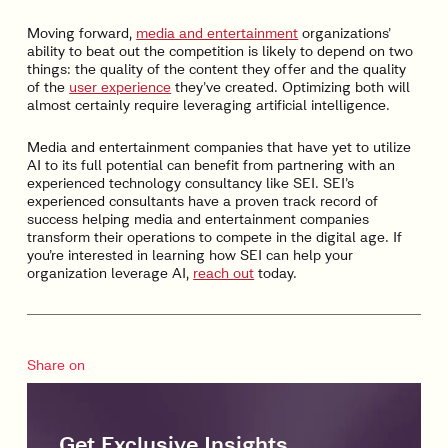
Moving forward,
media and entertainment
organizations’
ability to beat out the competition is likely to depend on two
things: the quality of the content they offer and the quality
of the
user experience
they’ve created. Optimizing both will
almost certainly require leveraging artificial intelligence.
Media and entertainment companies that have yet to utilize
AI to its full potential can benefit from partnering with an
experienced technology consultancy like SEI. SEI’s
experienced consultants have a proven track record of
success helping media and entertainment companies
transform their operations to compete in the digital age. If
you’re interested in learning how SEI can help your
organization leverage AI,
reach out
today.
Share on
Get Exclusive Insights