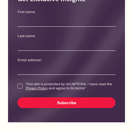
First name
Last name
Email address
*
This site is protected by reCAPTCHA. I have read the
Privacy Policy
and agree to its terms
*