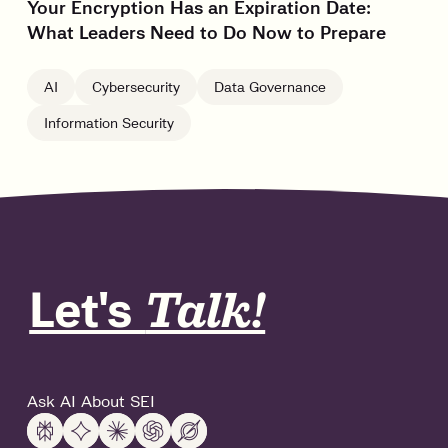
Your Encryption Has an Expiration Date:
What Leaders Need to Do Now to Prepare
AI
Cybersecurity
Data Governance
Information Security
Let's
Talk!
Ask AI About SEI