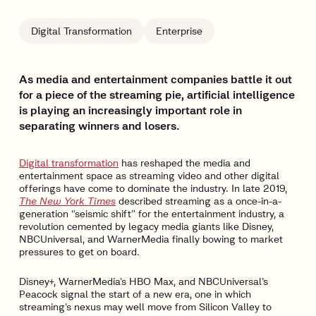
Digital Transformation
Enterprise
As media and entertainment companies battle it out
for a piece of the streaming pie, artificial intelligence
is playing an increasingly important role in
separating winners and losers.
Digital transformation
has reshaped the media and
entertainment space as streaming video and other digital
offerings have come to dominate the industry. In late 2019,
The New York Times
described streaming as a once-in-a-
generation “seismic shift” for the entertainment industry, a
revolution cemented by legacy media giants like Disney,
NBCUniversal, and WarnerMedia finally bowing to market
pressures to get on board.
Disney+, WarnerMedia’s HBO Max, and NBCUniversal’s
Peacock signal the start of a new era, one in which
streaming’s nexus may well move from Silicon Valley to