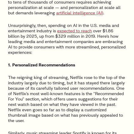
to tens of thousands of consumers requires achieving
personalization at scale — and personalization at scale all
but demands leveraging
artificial intelligence (AI)
.
Unsurprisingly, then, spending on AI in the U.S. media and
entertainment industry is
expected to reach
over $1.86
billion by 2025, up from $329 million in 2019. Here’s how
leading media and entertainment companies are embracing
AI to provide consumers with more streamlined, personalized
experiences:
1. Personalized Recommendations
The reigning king of streaming, Netflix rose to the top of the
industry largely due to timing, but it has stayed there largely
because of its carefully tailored user recommendations. One
of Netflix’s most well-known features is the “Recommended
For You” section, which offers users suggestions for their
next watch based on what they have viewed in the past.
Netflix even goes so far as to display a customized
thumbnail image based on what has previously appealed to
the user.
Similarly, music streaming leader Spotify is known for its