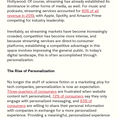
Hollywood. Of course, streaming has already established its
dominance in other forms of media, as well. For music and
podcasts, streaming services accounted for
80% of all
revenue in 2019
, with Apple, Spotify, and Amazon Prime
competing for industry leadership.
Inevitably, as streaming markets have become increasingly
crowded, competition has become more intense, and
because streaming services are direct-to-consumer
platforms, establishing a competitive advantage in this
space involves impressing the general public. In today’s
digital landscape, this is often accomplished through
personalization.
The Rise of Personalization
No longer the stuff of science fiction or a marketing ploy for
tech companies, personalization is now an expectation.
Three-quarters of consumers
are frustrated when website
content isn’t personalized,
72% of consumers
say they only
engage with personalized messaging, and
83% of
consumers
are willing to share their personal information
with companies in exchange for a more personalized
experience. Providing a meaningful, personalized experience