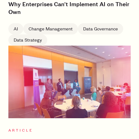
Why Enterprises Can’t Implement AI on Their
Own
AI
Change Management
Data Governance
Data Strategy
ARTICLE