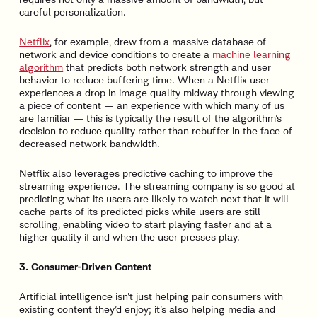
careful personalization.
Netflix
, for example, drew from a massive database of
network and device conditions to create a
machine learning
algorithm
that predicts both network strength and user
behavior to reduce buffering time. When a Netflix user
experiences a drop in image quality midway through viewing
a piece of content — an experience with which many of us
are familiar — this is typically the result of the algorithm’s
decision to reduce quality rather than rebuffer in the face of
decreased network bandwidth.
Netflix also leverages predictive caching to improve the
streaming experience. The streaming company is so good at
predicting what its users are likely to watch next that it will
cache parts of its predicted picks while users are still
scrolling, enabling video to start playing faster and at a
higher quality if and when the user presses play.
3. Consumer-Driven Content
Artificial intelligence isn’t just helping pair consumers with
existing content they’d enjoy; it’s also helping media and