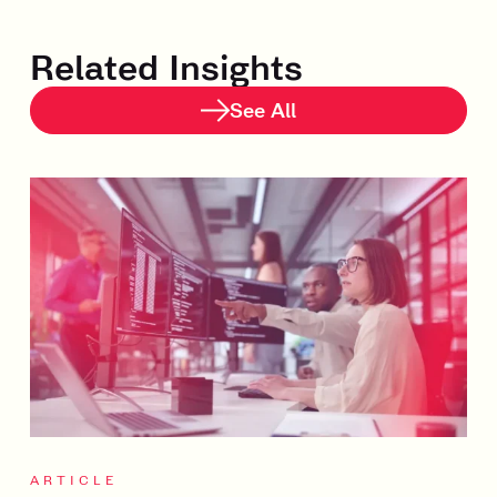
Related Insights
See All
ARTICLE