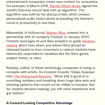
entertainment companies create new content for consumers.
For example, in March 2019,
Warner Music Group
signed the
world’s first-ever record deal with an algorithm. The
algorithm was built by the startup Endel, which creates
personalized audio tracks aimed at boosting the listener’s
mood or productivity in real time.
Meanwhile, in Hollywood,
Warner Bros.
entered into a
partnership with AI company Cinelytic in January 2020.
Cinelytic leverages AI and data analytics to guide
decision-
making
about how, when, and where films should be
released based on how consumers in various markets have
historically responded to variables like the film’s genre,
subject matter, or stars.
Notably, neither of these technology companies is trying to
compete with artists. As Cinelytic Founder Tobias Quiesser
tells
The Hollywood Reporter
, “What [AI] is good at is
crunching numbers and breaking down huge data sets and
showing patterns that would not be visible to humans. But
for creative decision-making, you still need experience and
gut instinct.”
A Forward-Looking Competitive Advantage