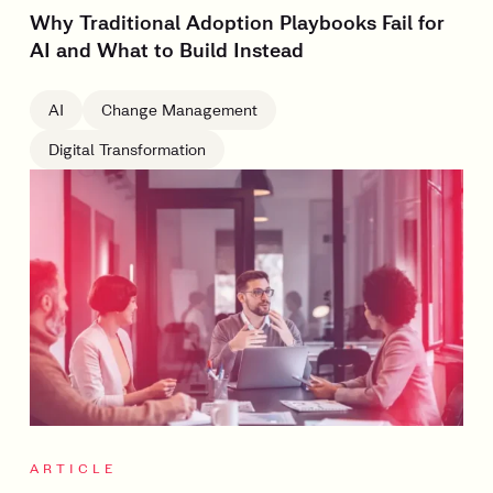
Why Traditional Adoption Playbooks Fail for
AI and What to Build Instead
AI
Change Management
Digital Transformation
ARTICLE