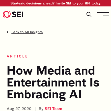
Strategic decisions ahead?
Invite SEI to your RFI today
.
Back to All Insights
ARTICLE
How Media and
Entertainment Is
Embracing AI
Aug 27, 2020
|
By
SEI Team