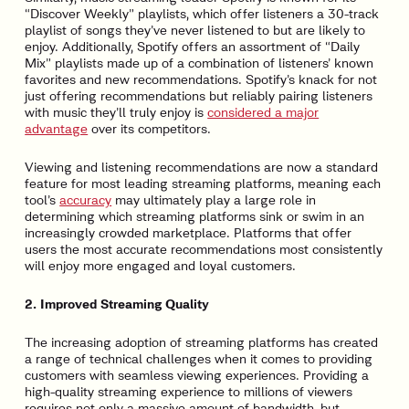
“Discover Weekly” playlists, which offer listeners a 30-track
playlist of songs they’ve never listened to but are likely to
enjoy. Additionally, Spotify offers an assortment of “Daily
Mix” playlists made up of a combination of listeners’ known
favorites and new recommendations. Spotify’s knack for not
just offering recommendations but reliably pairing listeners
with music they’ll truly enjoy is
considered a major
advantage
over its competitors.
Viewing and listening recommendations are now a standard
feature for most leading streaming platforms, meaning each
tool’s
accuracy
may ultimately play a large role in
determining which streaming platforms sink or swim in an
increasingly crowded marketplace. Platforms that offer
users the most accurate recommendations most consistently
will enjoy more engaged and loyal customers.
2. Improved Streaming Quality
The increasing adoption of streaming platforms has created
a range of technical challenges when it comes to providing
customers with seamless viewing experiences. Providing a
high-quality streaming experience to millions of viewers
requires not only a massive amount of bandwidth, but