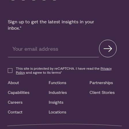
Sign up to get the latest insights in your
inbox.
*
This site is protected by reCAPTCHA. I have read the
Privacy
Policy
and agree to its terms
*
About
Functions
Partnerships
Capabilities
Industries
Client Stories
Careers
Insights
Contact
Locations