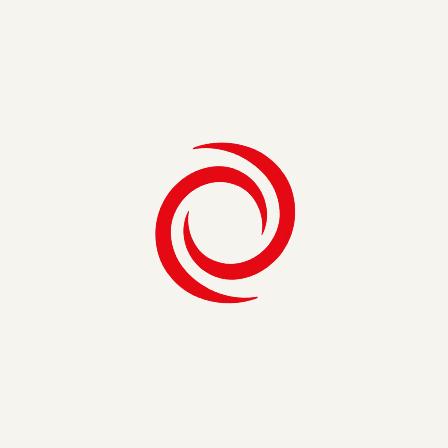
Share on
Get Exclusive Insights
Related Insights
See All