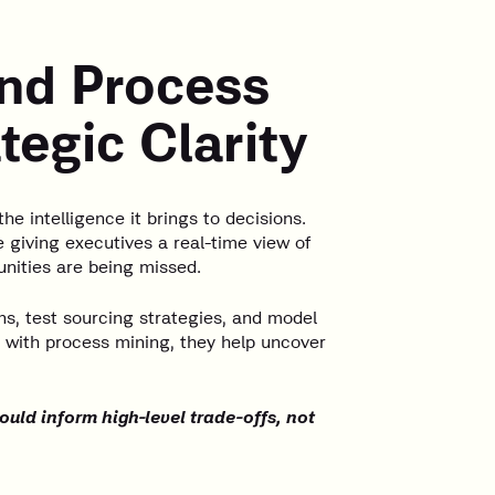
and Process
tegic Clarity
 the intelligence it brings to decisions.
e giving executives a real-time view of
nities are being missed.
ns, test sourcing strategies, and model
 with process mining, they help uncover
ould inform high-level trade-offs, not