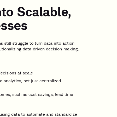
nto Scalable,
esses
still struggle to turn data into action.
tutionalizing data-driven decision-making.
decisions at scale
 analytics, not just centralized
comes, such as cost savings, lead time
using data to automate and standardize