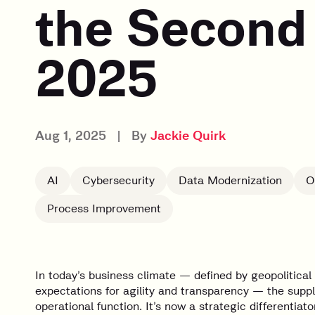
the Second 
2025
Aug 1, 2025
|
By
Jackie Quirk
AI
Cybersecurity
Data Modernization
O
Process Improvement
In today’s business climate — defined by geopolitical t
expectations for agility and transparency — the sup
operational function. It’s now a strategic differentiator