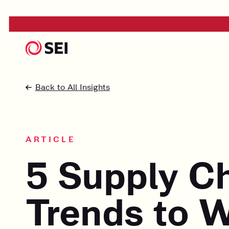
Back to All Insights
ARTICLE
5 Supply C
Trends to W