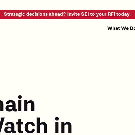
Strategic decisions ahead?
Invite SEI to your RFI today
.
What We D
hain
atch in