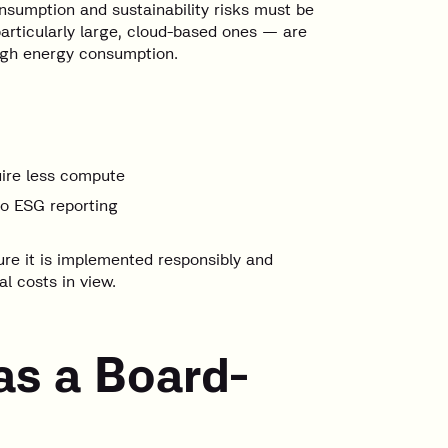
nsumption and sustainability risks must be
particularly large, cloud-based ones — are
high energy consumption.
uire less compute
to ESG reporting
ure it is implemented responsibly and
l costs in view.
as a Board-