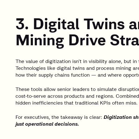
3. Digital Twins 
Mining Drive Stra
The value of digitization isn’t in visibility alone, but in
Technologies like digital twins and process mining ar
how their supply chains function — and where opportu
These tools allow senior leaders to simulate disruptio
cost-to-serve across products and regions. Combined
hidden inefficiencies that traditional KPIs often miss.
For executives, the takeaway is clear:
Digitization sh
just operational decisions.