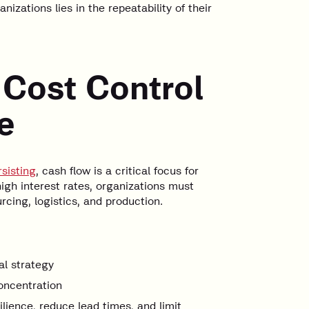
zations lies in the repeatability of their
 Cost Control
e
sisting
, cash flow is a critical focus for
high interest rates, organizations must
urcing, logistics, and production.
al strategy
oncentration
ilience, reduce lead times, and limit