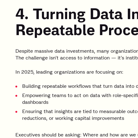
4. Turning Data I
Repeatable Proc
Despite massive data investments, many organizations 
The challenge isn’t access to information — it’s insti
In 2025, leading organizations are focusing on:
Building repeatable workflows that turn data into 
Empowering teams to act on data with role-specific
dashboards
Ensuring that insights are tied to measurable out
reductions, or working capital improvements
Executives should be asking: Where and how are we 