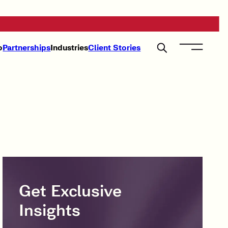
o
Partnerships
Industries
Client Stories
Get Exclusive
Insights