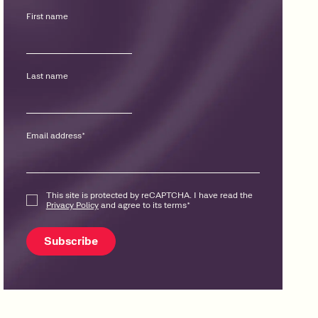
First name
Last name
Email address
*
This site is protected by reCAPTCHA. I have read the
Privacy Policy
and agree to its terms
*