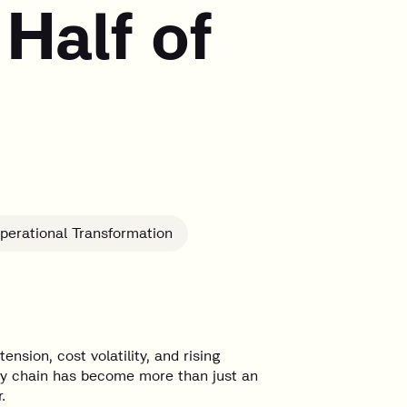
Half of
perational Transformation
ension, cost volatility, and rising
ply chain has become more than just an
.