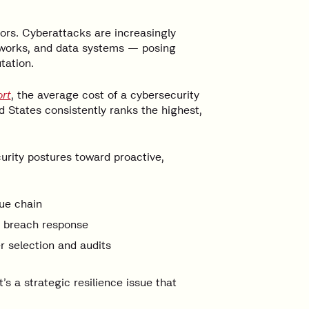
tors. Cyberattacks are increasingly
networks, and data systems — posing
tation.
rt
, the average cost of a cybersecurity
d States consistently ranks the highest,
rity postures toward proactive,
ue chain
r breach response
 selection and audits
’s a strategic resilience issue that