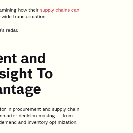
amining how their
supply chains can
-wide transformation.
’s radar.
ent and
sight To
antage
iator in procurement and supply chain
r, smarter decision-making — from
emand and inventory optimization.