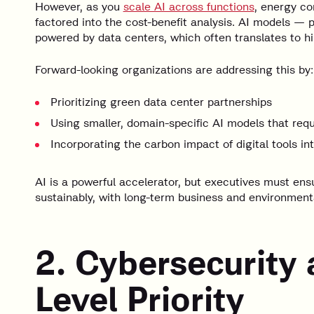
However, as you
scale AI across functions
, energy co
factored into the cost-benefit analysis. AI models — 
powered by data centers, which often translates to 
Forward-looking organizations are addressing this by:
Prioritizing green data center partnerships
Using smaller, domain-specific AI models that req
Incorporating the carbon impact of digital tools in
AI is a powerful accelerator, but executives must ens
sustainably, with long-term business and environmenta
2. Cybersecurity 
Level Priority