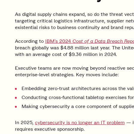
As digital supply chains expand, so do the threat vec
targeting critical logistics infrastructure, supplier 
existential risks to business continuity and brand repu
According to
IBM’s 2024
Cost of a Data Breach Repo
breach globally was $4.88 million last year. The Unite
with an average cost of $9.36 million in 2024.
Executive teams are now moving beyond reactive secu
enterprise-level strategies. Key moves include:
Embedding zero-trust architectures across the val
Conducting cross-functional tabletop exercises fo
Making cybersecurity a core component of supplier
In 2025,
cybersecurity is no longer an IT problem
— it
requires executive sponsorship.