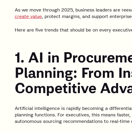
As we move through 2025, business leaders are reex
create value
, protect margins, and support enterprise
Here are five trends that should be on every executive
1. AI in Procurem
Planning: From In
Competitive Adv
Artificial intelligence is rapidly becoming a different
planning functions. For executives, this means faste
autonomous sourcing recommendations to real-time d