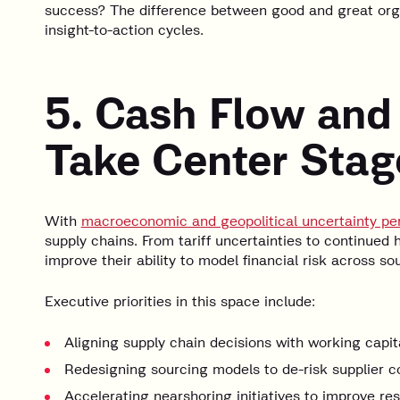
success? The difference between good and great organi
insight-to-action cycles.
5. Cash Flow and
Take Center Stag
With
macroeconomic and geopolitical uncertainty per
supply chains. From tariff uncertainties to continued 
improve their ability to model financial risk across so
Executive priorities in this space include:
Aligning supply chain decisions with working capit
Redesigning sourcing models to de-risk supplier c
Accelerating nearshoring initiatives to improve res