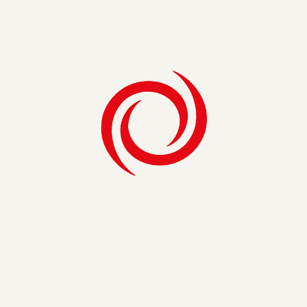
Establish governance and standardized
institutional metrics
Learn More
Organizational Optimization
Organizational Optimization
Conduct cross-campus operational reviews
Support organizational redesign and new
program launches
Facilitate Communities of Practice to
sustain change