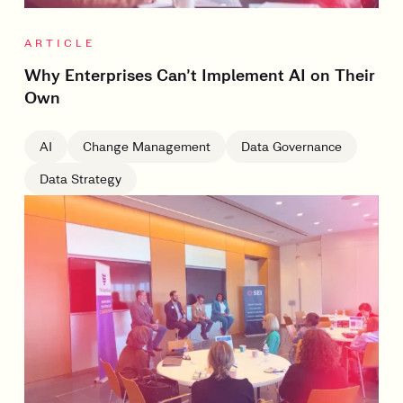
ARTICLE
Why Enterprises Can’t Implement AI on Their
Own
AI
Change Management
Data Governance
Data Strategy