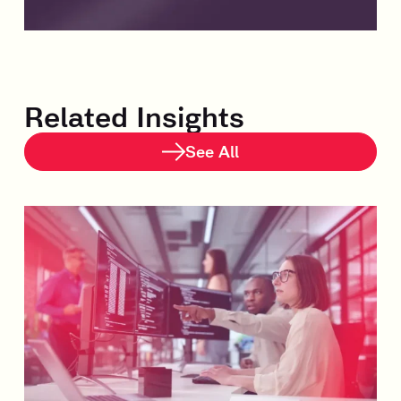
Related Insights
See All