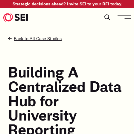
Strategic decisions ahead?
Invite SEI to your RFI today
.
Back to All Case Studies
Building A
Centralized Data
Hub for
University
Reporting