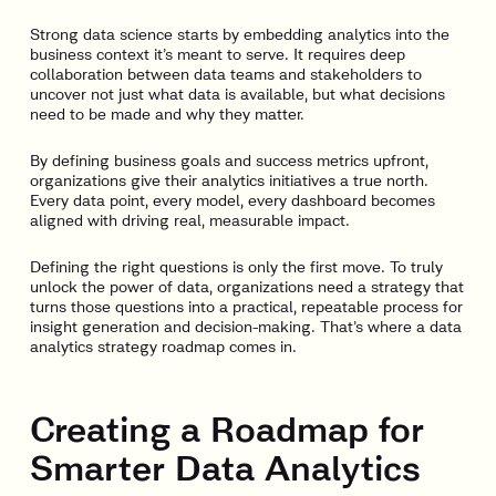
Strong data science starts by embedding analytics into the
business context it’s meant to serve. It requires deep
collaboration between data teams and stakeholders to
uncover not just what data is available, but what decisions
need to be made and why they matter.
By defining business goals and success metrics upfront,
organizations give their analytics initiatives a true north.
Every data point, every model, every dashboard becomes
aligned with driving real, measurable impact.
Defining the right questions is only the first move. To truly
unlock the power of data, organizations need a strategy that
turns those questions into a practical, repeatable process for
insight generation and decision-making. That’s where a data
analytics strategy roadmap comes in.
Creating a Roadmap for
Smarter Data Analytics