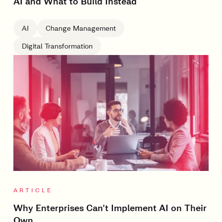
AI and What to Build Instead
AI
Change Management
Digital Transformation
ARTICLE
Why Enterprises Can’t Implement AI on Their
Own