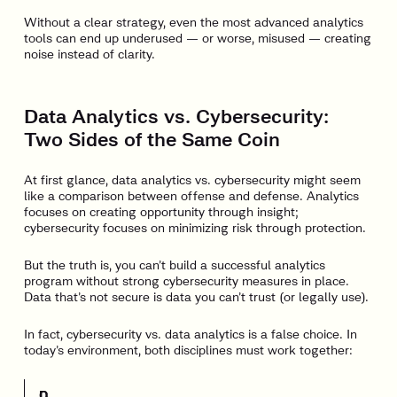
Without a clear strategy, even the most advanced analytics
tools can end up underused — or worse, misused — creating
noise instead of clarity.
Data Analytics vs. Cybersecurity:
Two Sides of the Same Coin
At first glance, data analytics vs. cybersecurity might seem
like a comparison between offense and defense. Analytics
focuses on creating opportunity through insight;
cybersecurity focuses on minimizing risk through protection.
But the truth is, you can’t build a successful analytics
program without strong cybersecurity measures in place.
Data that’s not secure is data you can’t trust (or legally use).
In fact, cybersecurity vs. data analytics is a false choice. In
today’s environment, both disciplines must work together:
D
C