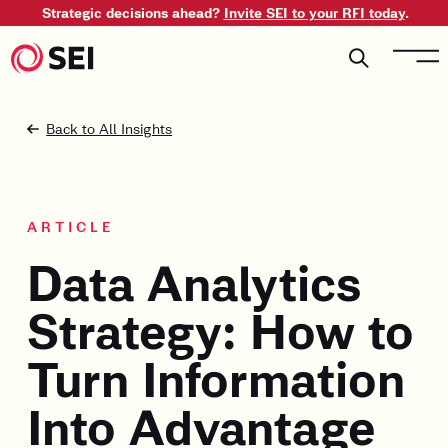
Strategic decisions ahead?
Invite SEI to your RFI today
.
Back to All Insights
ARTICLE
Data Analytics
Strategy: How to
Turn Information
Into Advantage