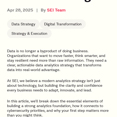
Apr 28, 2025
|
By
SEI Team
Data Strategy
Digital Transformation
Strategy & Execution
Data is no longer a byproduct of doing business.
Organizations that want to move faster, think smarter, and
stay resilient need more than raw information. They need a
clear, actionable data analytics strategy that transforms
data into real-world advantage.
At SEI, we believe a modern analytics strategy isn’t just
about technology, but building the clarity and confidence
every business needs to adapt, innovate, and lead.
In this article, we’ll break down the essential elements of
building a strong analytics foundation, how it connects to
cybersecurity priorities, and why your first step matters more
than you might think.