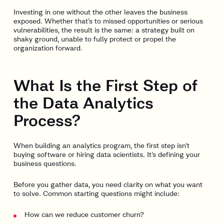
Investing in one without the other leaves the business
exposed. Whether that’s to missed opportunities or serious
vulnerabilities, the result is the same: a strategy built on
shaky ground, unable to fully protect or propel the
organization forward.
What Is the First Step of
the Data Analytics
Process?
When building an analytics program, the first step isn’t
buying software or hiring data scientists. It’s defining your
business questions.
Before you gather data, you need clarity on what you want
to solve. Common starting questions might include:
How can we reduce customer churn?