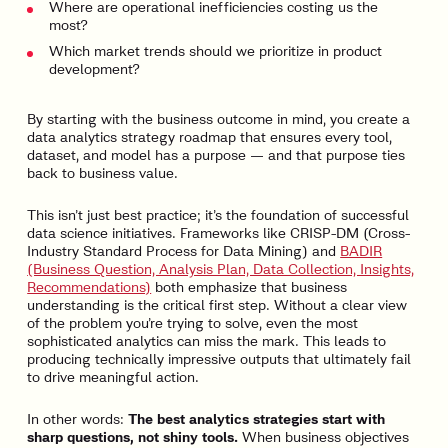
Where are operational inefficiencies costing us the
most?
Which market trends should we prioritize in product
development?
By starting with the business outcome in mind, you create a
data analytics strategy roadmap that ensures every tool,
dataset, and model has a purpose — and that purpose ties
back to business value.
This isn’t just best practice; it’s the foundation of successful
data science initiatives. Frameworks like CRISP-DM (Cross-
Industry Standard Process for Data Mining) and
BADIR
(Business Question, Analysis Plan, Data Collection, Insights,
Recommendations)
both emphasize that business
understanding is the critical first step. Without a clear view
of the problem you’re trying to solve, even the most
sophisticated analytics can miss the mark. This leads to
producing technically impressive outputs that ultimately fail
to drive meaningful action.
In other words:
The best analytics strategies start with
sharp questions, not shiny tools.
When business objectives