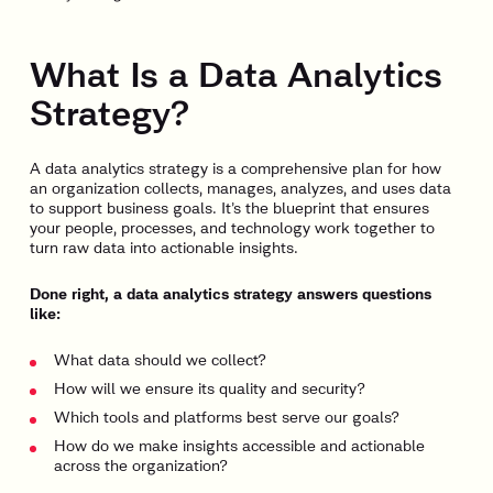
What Is a Data Analytics
Strategy?
A data analytics strategy is a comprehensive plan for how
an organization collects, manages, analyzes, and uses data
to support business goals. It’s the blueprint that ensures
your people, processes, and technology work together to
turn raw data into actionable insights.
Done right, a data analytics strategy answers questions
like:
What data should we collect?
How will we ensure its quality and security?
Which tools and platforms best serve our goals?
How do we make insights accessible and actionable
across the organization?