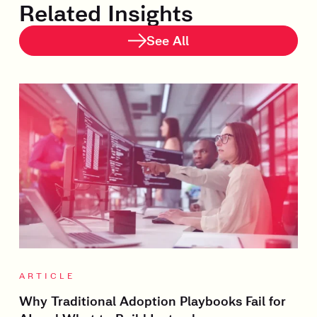
Related Insights
See All
ARTICLE
Why Traditional Adoption Playbooks Fail for