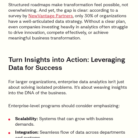
Structured roadmaps make transformation feel possible, not
overwhelming. And yet, the gap is clear: according to a
survey by
NewVantage Partners
, only 30% of organizations
have a well-articulated data strategy. Without a clear plan,
even companies investing heavily in analytics often struggle
to drive innovation, compete effectively, or achieve
meaningful business transformation.
Turn Insights into Action: Leveraging
Data for Success
For larger organizations, enterprise data analytics isn’t just
about solving isolated problems. It’s about weaving insights
into the DNA of the business.
Enterprise-level programs should consider emphasizing:
Scalability:
Systems that can grow with business
demands.
Integration:
Seamless flow of data across departments
and systems.