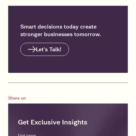
Smart decisions today create
stronger businesses tomorrow.
Let’s Talk!
Share on
Get Exclusive Insights
First name