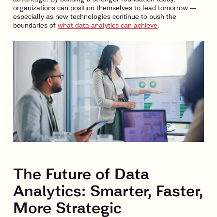
organizations can position themselves to lead tomorrow —
especially as new technologies continue to push the
boundaries of
what data analytics can achieve
.
The Future of Data
Analytics: Smarter, Faster,
More Strategic