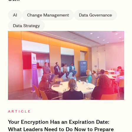
AI
Change Management
Data Governance
Data Strategy
ARTICLE
Your Encryption Has an Expiration Date:
What Leaders Need to Do Now to Prepare