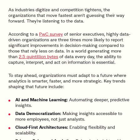
As industries digitize and competition tightens, the
organizations that move fastest aren’t guessing their way
forward. They’re listening to the data.
According to a
PwC survey
of senior executives, highly data-
driven organizations are three times more likely to report
significant improvements in decision-making compared to
those that rely less on data. In a world generating more
than
2.5 quintillion bytes
of data every day, the ability to
capture, interpret, and act on information is essential.
To stay ahead, organizations must adapt to a future where
analytics is smarter, faster, and more strategic. Key trends
shaping that future include:
AI and Machine Learning:
Automating deeper, predictive
insights.
Data Democratization:
Making insights accessible to
more employees, not just analysts.
Cloud-First Architectures:
Enabling flexibility and
scalability.