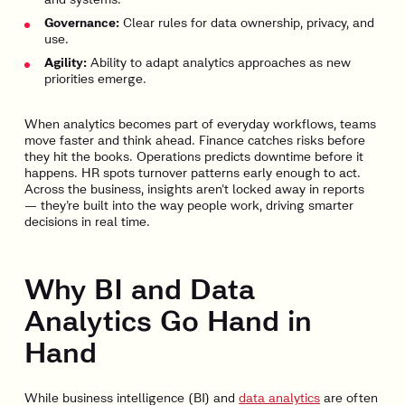
Governance:
Clear rules for data ownership, privacy, and
use.
Agility:
Ability to adapt analytics approaches as new
priorities emerge.
When analytics becomes part of everyday workflows, teams
move faster and think ahead. Finance catches risks before
they hit the books. Operations predicts downtime before it
happens. HR spots turnover patterns early enough to act.
Across the business, insights aren’t locked away in reports
— they’re built into the way people work, driving smarter
decisions in real time.
Why BI and Data
Analytics Go Hand in
Hand
While business intelligence (BI) and
data analytics
are often