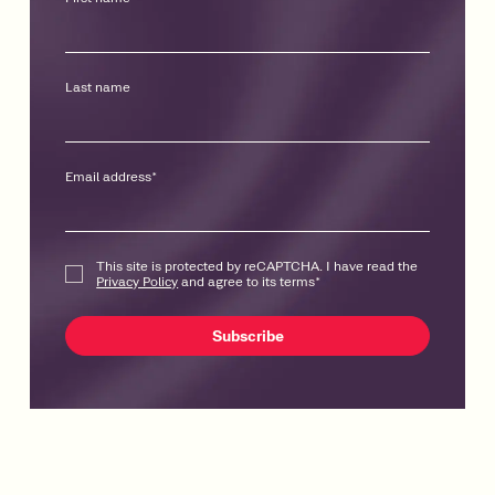
Last name
Email address
*
This site is protected by reCAPTCHA. I have read the
Privacy Policy
and agree to its terms
*