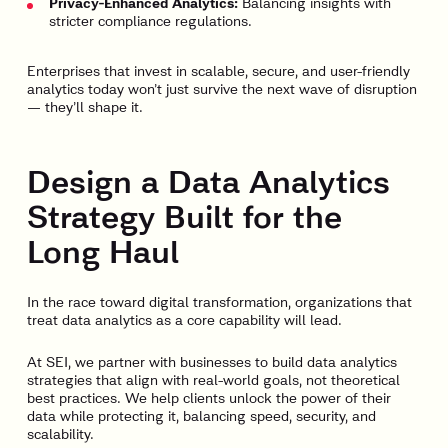
Privacy-Enhanced Analytics:
Balancing insights with
stricter compliance regulations.
Enterprises that invest in scalable, secure, and user-friendly
analytics today won’t just survive the next wave of disruption
— they’ll shape it.
Design a Data Analytics
Strategy Built for the
Long Haul
In the race toward digital transformation, organizations that
treat data analytics as a core capability will lead.
At SEI, we partner with businesses to build data analytics
strategies that align with real-world goals, not theoretical
best practices. We help clients unlock the power of their
data while protecting it, balancing speed, security, and
scalability.