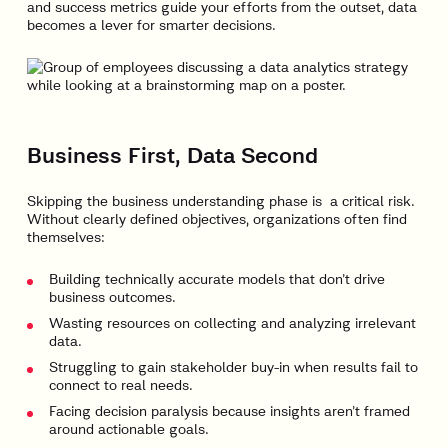
and success metrics guide your efforts from the outset, data
becomes a lever for smarter decisions.
Business First, Data Second
Skipping the business understanding phase is a critical risk.
Without clearly defined objectives, organizations often find
themselves:
Building technically accurate models that don’t drive
business outcomes.
Wasting resources on collecting and analyzing irrelevant
data.
Struggling to gain stakeholder buy-in when results fail to
connect to real needs.
Facing decision paralysis because insights aren’t framed
around actionable goals.