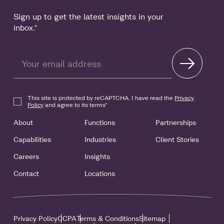
Sign up to get the latest insights in your
inbox.
*
This site is protected by reCAPTCHA. I have read the
Privacy
Policy
and agree to its terms
*
About
Functions
Partnerships
Capabilities
Industries
Client Stories
Careers
Insights
Contact
Locations
Privacy Policy
CCPA
Terms & Conditions
Sitemap