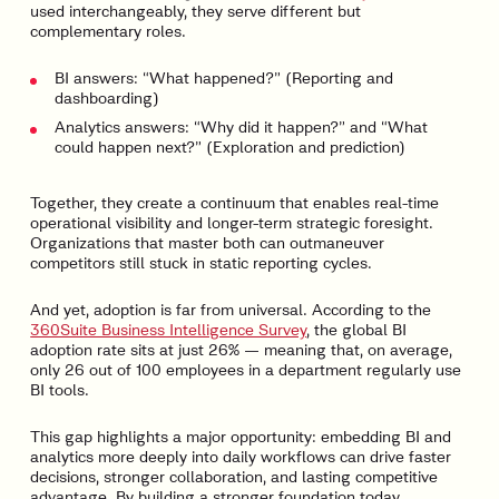
used interchangeably, they serve different but
complementary roles.
BI answers: “What happened?” (Reporting and
dashboarding)
Analytics answers: “Why did it happen?” and “What
could happen next?” (Exploration and prediction)
Together, they create a continuum that enables real-time
operational visibility and longer-term strategic foresight.
Organizations that master both can outmaneuver
competitors still stuck in static reporting cycles.
And yet, adoption is far from universal. According to the
360Suite Business Intelligence Survey
, the global BI
adoption rate sits at just 26% — meaning that, on average,
only 26 out of 100 employees in a department regularly use
BI tools.
This gap highlights a major opportunity: embedding BI and
analytics more deeply into daily workflows can drive faster
decisions, stronger collaboration, and lasting competitive
advantage. By building a stronger foundation today,