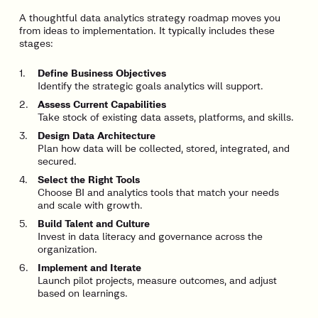
A thoughtful data analytics strategy roadmap moves you
from ideas to implementation. It typically includes these
stages:
Define Business Objectives
Identify the strategic goals analytics will support.
Assess Current Capabilities
Take stock of existing data assets, platforms, and skills.
Design Data Architecture
Plan how data will be collected, stored, integrated, and
secured.
Select the Right Tools
Choose BI and analytics tools that match your needs
and scale with growth.
Build Talent and Culture
Invest in data literacy and governance across the
organization.
Implement and Iterate
Launch pilot projects, measure outcomes, and adjust
based on learnings.