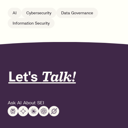
AI
Cybersecurity
Data Governance
Information Security
Let's
Talk!
Ask AI About SEI