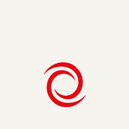
identify synergies in executing a tactical project plan but
also longer-term opportunities based on plans in their
technology roadmap. By bringing the right partners to the
table, we could identify roadblocks as well as strategic
opportunities based on the IT standards and programs that
were already in flight to support things like cybersecurity,
governance, and support. Ultimately, this will minimize
rework and risk, allowing them to build upon a strong
foundation for years to come.
Looking Ahead
As we look to the next ten years, it will be important to build
upon the strong capabilities that mobile technology has
afforded us. We are more connected and have more access
to information and resources than ever before. With the
continuing rapid pace of technological change, it is important
for organizations to continue to break down barriers and
identify connections and ways to leverage technology that
will allow us to work smarter and more efficiently together.
Enterprises that adopt this mantra will be able to move
faster and be more agile to react to industry trends and
environmental factors. Now, I do not claim to have a crystal