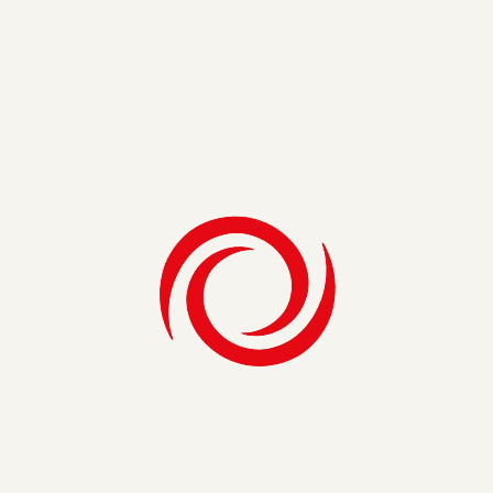
Compliance
Cybersecurity
Information Security
ARTICLE
The Unique Challenges of Insurance
Regulatory Compliance