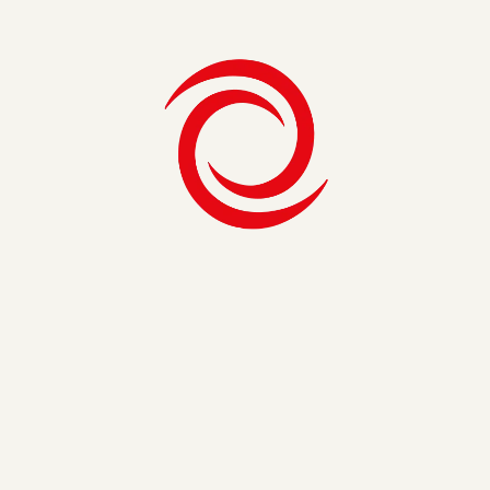
About Intellum
Intellum is the leader in scalable learning solutions,
empowering organizations to educate customers, partners,
and employees with personalized experiences that drive
performance. Their AI-driven platform goes beyond
traditional LMS capabilities, enabling companies to design,
deliver, and measure impactful learning at scale.
From increasing lifetime value and retention to improving
customer satisfaction, Intellum helps businesses turn
learning into a strategic growth engine. Together with SEI,