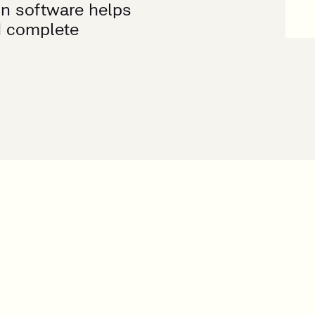
on software helps
d complete