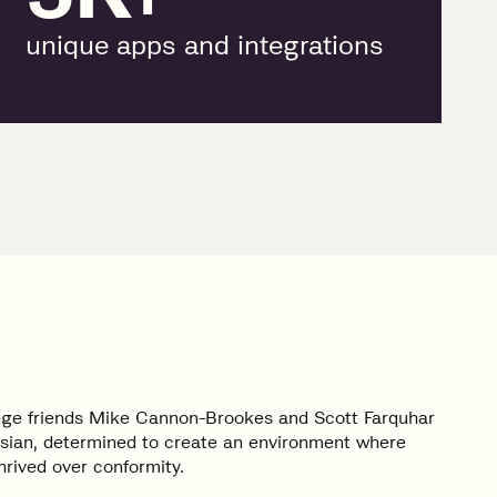
unique apps and integrations
lege friends Mike Cannon-Brookes and Scott Farquhar
sian, determined to create an environment where
hrived over conformity.