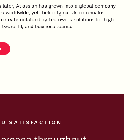
 later, Atlassian has grown into a global company
s worldwide, yet their original vision remains
 create outstanding teamwork solutions for high-
ftware, IT, and business teams.
e
ND SATISFACTION
ncrease throughput