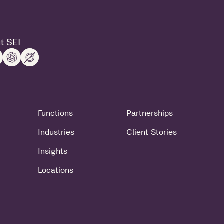
t SEI
Functions
Partnerships
Industries
Client Stories
Insights
Locations