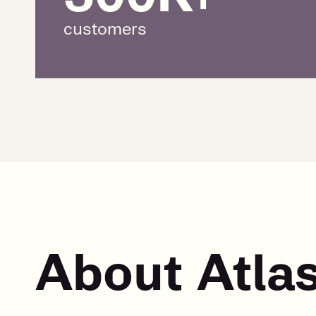
customers
About Atla