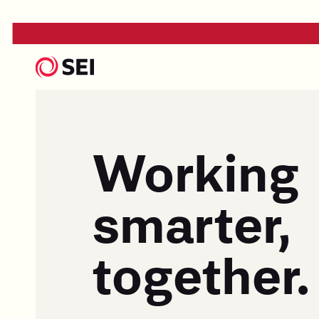
Working
smarter,
together.