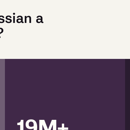
ssian a
?
19M+