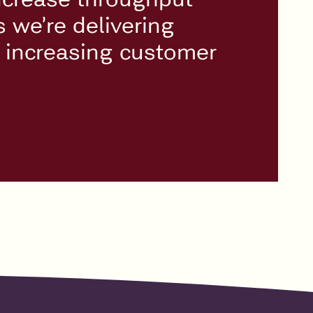
we’re delivering
d increasing customer