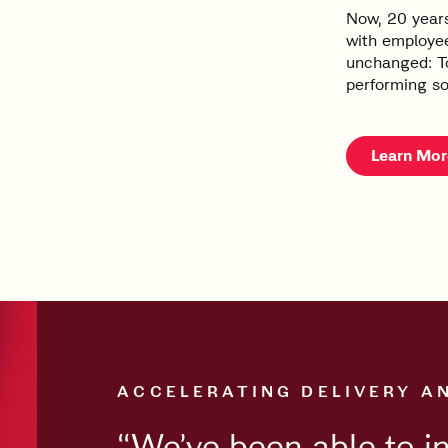
Now, 20 years
with employee
unchanged: To
performing so
Learn Mor
ACCELERATING DELIVERY A
“We’ve been able to i