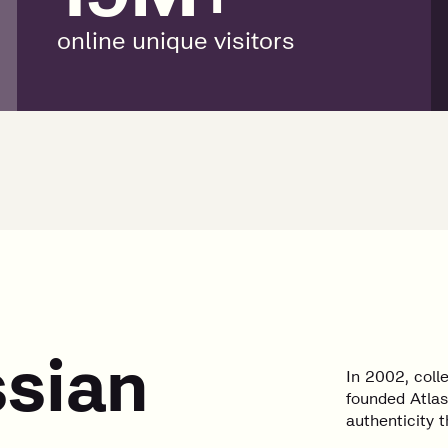
online unique visitors
ssian
In 2002, col
founded Atlas
authenticity t