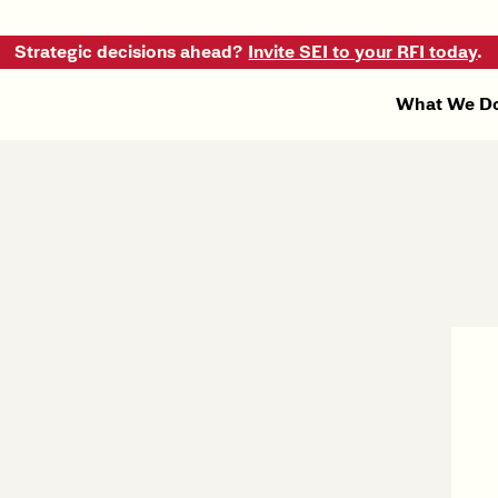
Strategic decisions ahead?
Invite SEI to your RFI today
.
What We D