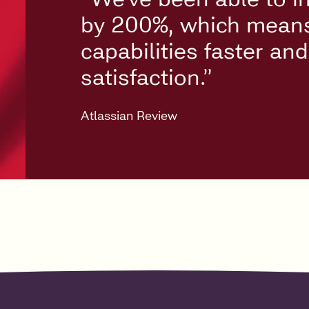
by 200%, which means 
capabilities faster an
satisfaction.”
Atlassian Review