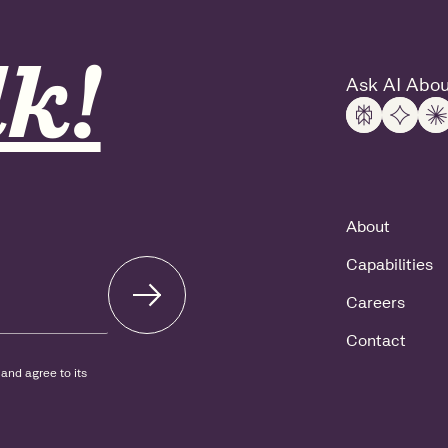
k!
Ask AI Abou
About
Capabilities
Careers
Contact
and agree to its