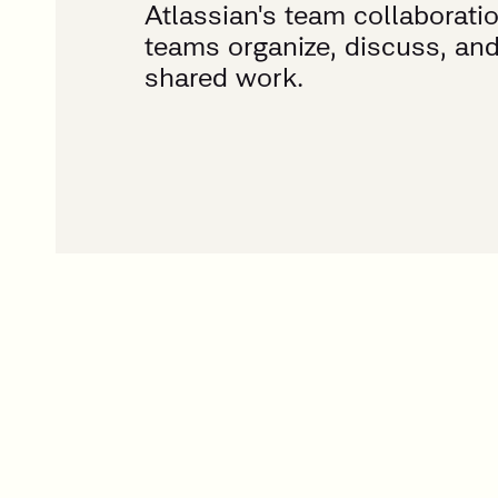
Atlassian's team collaborati
teams organize, discuss, an
shared work.