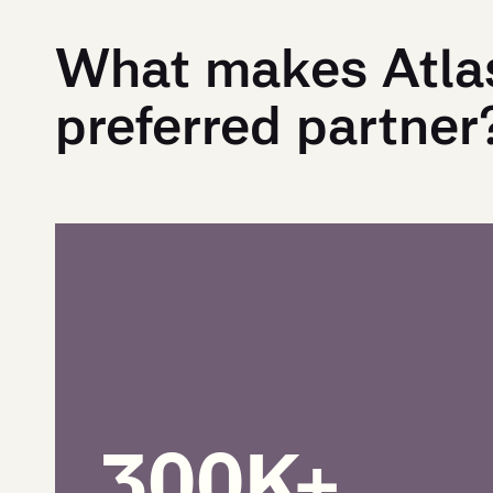
What makes Atla
preferred partner
300K+