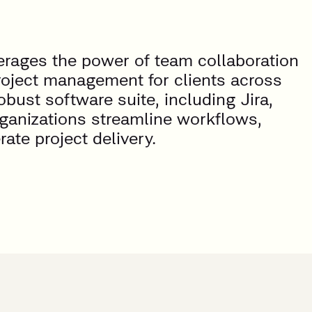
verages the power of team collaboration
roject management for clients across
obust software suite, including Jira,
rganizations streamline workflows,
te project delivery.