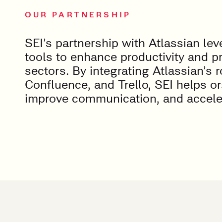
OUR PARTNERSHIP
SEI’s partnership with Atlassian le
tools to enhance productivity and p
sectors. By integrating Atlassian’s r
Confluence, and Trello, SEI helps o
improve communication, and accelera