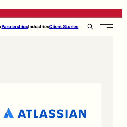
o
Partnerships
Industries
Client Stories