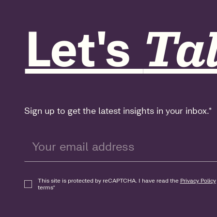
Let's
Tal
Sign up to get the latest insights in your inbox.
*
This site is protected by reCAPTCHA. I have read the
Privacy Policy
terms
*