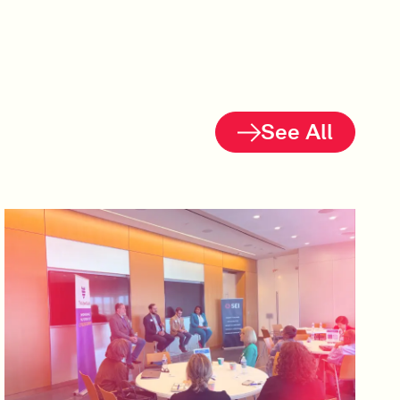
See All