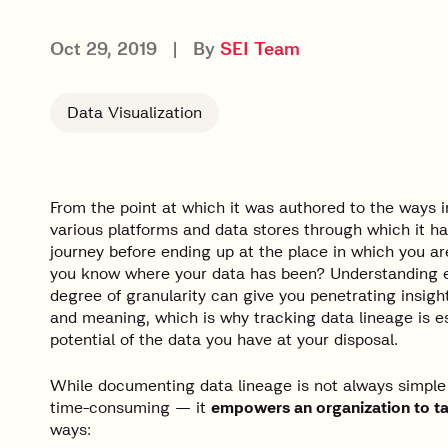
Oct 29, 2019
|
By
SEI Team
Data Visualization
From the point at which it was authored to the ways i
various platforms and data stores through which it h
journey before ending up at the place in which you ar
you know where your data has been? Understanding ea
degree of granularity can give you penetrating insight
and meaning, which is why tracking data lineage is ess
potential of the data you have at your disposal.
While documenting data lineage is not always simple
time-consuming — it
empowers an organization to tak
ways: