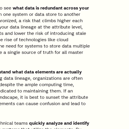
to see
what data is redundant across your
m one system or data store to another
ronized, a risk that climbs higher each
our data lineage at the attribute level,
s and lower the risk of introducing stale
e rise of technologies like cloud
e need for systems to store data multiple
 a single source of truth for all master
tand what data elements are actually
data lineage, organizations are often
 despite the ample computing time,
dicated to maintaining them. If an
ndscape, it is best to sunset the attribute
elements can cause confusion and lead to
echnical teams
quickly analyze and identify