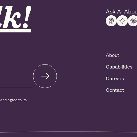
k!
Ask AI Abou
About
Capabilities
Careers
Contact
and agree to its