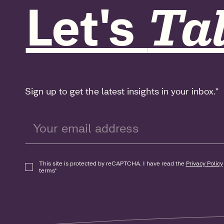
Let's
Tal
Sign up to get the latest insights in your inbox.
*
This site is protected by reCAPTCHA. I have read the
Privacy Policy
terms
*