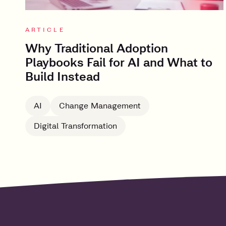
ARTICLE
Why Traditional Adoption
Playbooks Fail for AI and What to
Build Instead
AI
Change Management
Digital Transformation