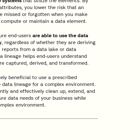
he systems
that utilize the elements. By
tributes, you lower the risk that an
be missed or forgotten when you make
u compute or maintain a data element.
sure end-users
are able to use the data
y
, regardless of whether they are deriving
 reports from a data lake or data
a lineage helps end-users understand
re captured, derived, and transformed.
ely beneficial to use a prescribed
 data lineage for a complex environment.
ntly and effectively clean up, extend, and
ure data needs of your business while
omplex environment.