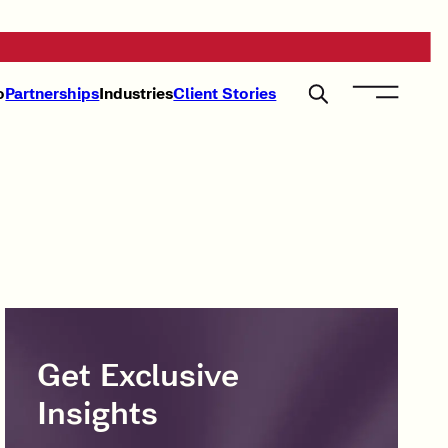
o
Partnerships
Industries
Client Stories
Get Exclusive
Insights