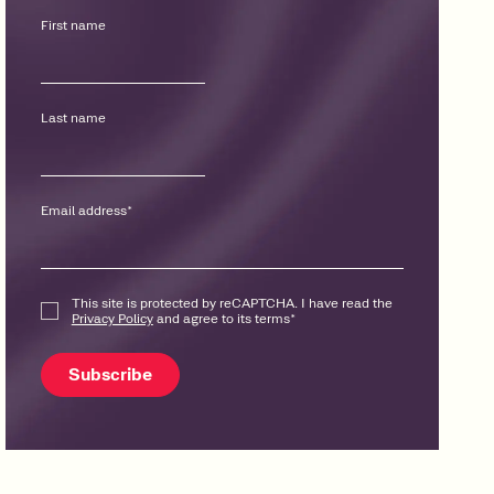
First name
Last name
Email address
*
This site is protected by reCAPTCHA. I have read the
Privacy Policy
and agree to its terms
*