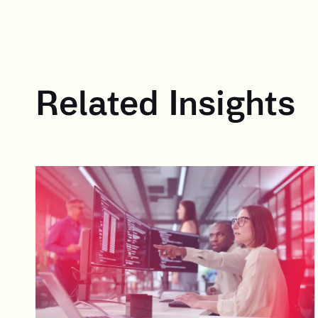
Related Insights