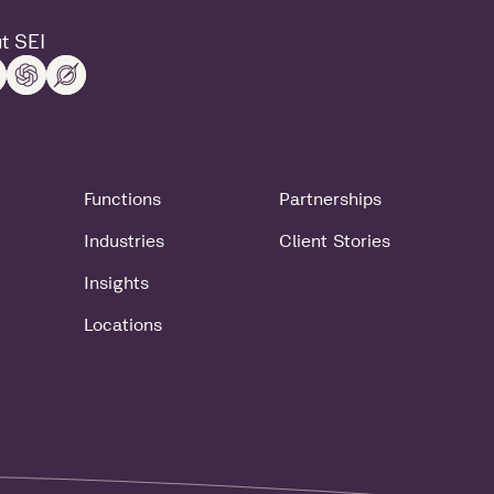
t SEI
Functions
Partnerships
Industries
Client Stories
Insights
Locations