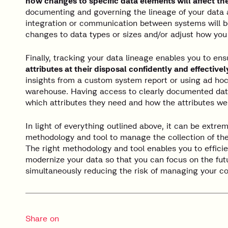
how changes to specific data elements will affect t
documenting and governing the lineage of your data at
integration or communication between systems will 
changes to data types or sizes and/or adjust how yo
Finally, tracking your data lineage enables you to en
attributes at their disposal confidently and effectivel
insights from a custom system report or using ad hoc
warehouse. Having access to clearly documented dat
which attributes they need and how the attributes we
In light of everything outlined above, it can be extrem
methodology and tool to manage the collection of the
The right methodology and tool enables you to efficie
modernize your data so that you can focus on the fut
simultaneously reducing the risk of managing your c
Share on