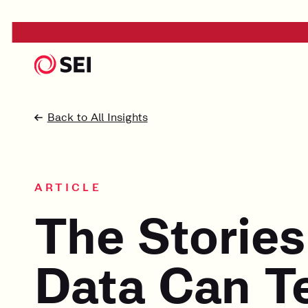
Back to All Insights
ARTICLE
The Stories
Data Can Te