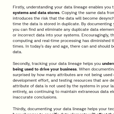
Firstly, understanding your data lineage enables you 
systems and data stores
. Copying the same data fro
introduces the risk that the data will become desynch
time the data is stored in duplicate. By documenting y
you can find and eliminate any duplicate data element
or incorrect data into your systems. Encouragingly, th
computing and real-time processing has diminished th
times. In today’s day and age, there can and should be
data.
Secondly, tracking your data lineage helps you
unders
being used to drive your business
. When documenting 
surprised by how many attributes are not being used
development effort, and testing resources that are de
attribute of data is not used by the systems in your la
entirely, as continuing to maintain extraneous data 
inaccurate conclusions.
Thirdly, documenting your data lineage helps your t