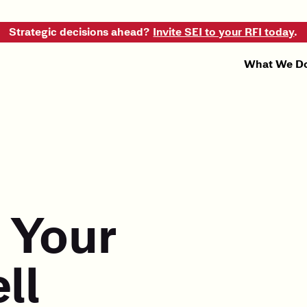
Strategic decisions ahead?
Invite SEI to your RFI today
.
What We D
 Your
ll