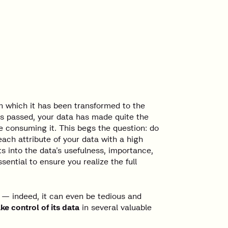
n which it has been transformed to the
as passed, your data has made quite the
e consuming it. This begs the question: do
ch attribute of your data with a high
s into the data’s usefulness, importance,
ential to ensure you realize the full
 — indeed, it can even be tedious and
e control of its data
in several valuable