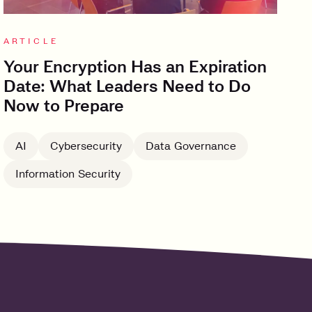
ARTICLE
Your Encryption Has an Expiration
Date: What Leaders Need to Do
Now to Prepare
AI
Cybersecurity
Data Governance
Information Security