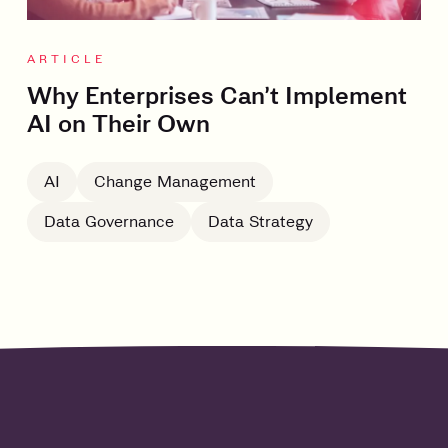
ARTICLE
Why Enterprises Can’t Implement
AI on Their Own
AI
Change Management
Data Governance
Data Strategy