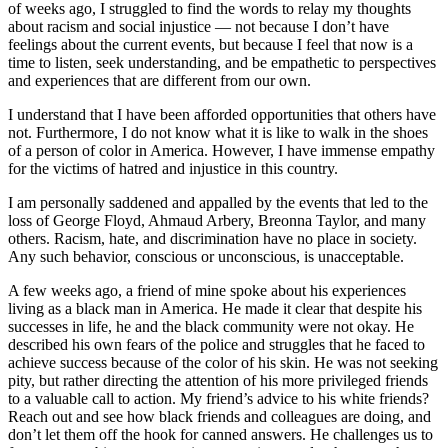
of weeks ago, I struggled to find the words to relay my thoughts
about racism and social injustice — not because I don’t have
feelings about the current events, but because I feel that now is a
time to listen, seek understanding, and be empathetic to perspectives
and experiences that are different from our own.
I understand that I have been afforded opportunities that others have
not. Furthermore, I do not know what it is like to walk in the shoes
of a person of color in America. However, I have immense empathy
for the victims of hatred and injustice in this country.
I am personally saddened and appalled by the events that led to the
loss of George Floyd, Ahmaud Arbery, Breonna Taylor, and many
others. Racism, hate, and discrimination have no place in society.
Any such behavior, conscious or unconscious, is unacceptable.
A few weeks ago, a friend of mine spoke about his experiences
living as a black man in America. He made it clear that despite his
successes in life, he and the black community were not okay. He
described his own fears of the police and struggles that he faced to
achieve success because of the color of his skin. He was not seeking
pity, but rather directing the attention of his more privileged friends
to a valuable call to action. My friend’s advice to his white friends?
Reach out and see how black friends and colleagues are doing, and
don’t let them off the hook for canned answers. He challenges us to