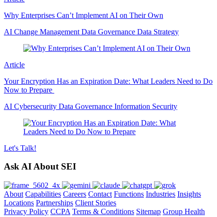
Why Enterprises Can’t Implement AI on Their Own
AI
Change Management
Data Governance
Data Strategy
Article
Your Encryption Has an Expiration Date: What Leaders Need to Do
Now to Prepare
AI
Cybersecurity
Data Governance
Information Security
Let's
Talk!
Ask AI About SEI
About
Capabilities
Careers
Contact
Functions
Industries
Insights
Locations
Partnerships
Client Stories
Privacy Policy
CCPA
Terms & Conditions
Sitemap
Group Health