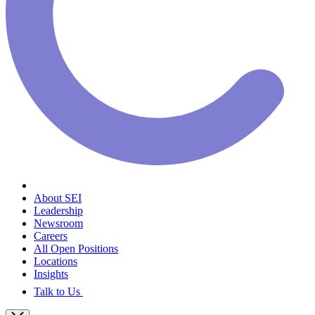
About SEI
Leadership
Newsroom
Careers
All Open Positions
Locations
Insights
Talk to Us