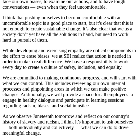
face our own biases, to examine our actions, and to have tough
conversations — even when they feel uncomfortable.
I think that pushing ourselves to become comfortable with an
uncomfortable topic is a good place to start, but it’s clear that this is
not enough to create sustainable change. It’s also clear that we as a
society don’t yet have all the solutions in hand, but need to work
hard in pursuit of them.
While developing and exercising empathy are critical components in
the effort to erase biases, we at SEI realize that action is needed in
order to make a real difference. We have a responsibility to work
every day to create a culture of safety, inclusion, and equality.
We are committed to making continuous progress, and will start with
what we can control. This includes reviewing our own internal
processes and pinpointing areas in which we can make positive
changes. Additionally, we will provide a space for all employees to
engage in healthy dialogue and participate in learning sessions
regarding racism, biases, and social injustice.
As we observe Juneteenth tomorrow and reflect on our country’s
history of slavery and racism, I think it’s important to ask ourselves
— both individually and collectively — what we can do to drive
meaningful change.