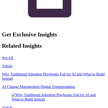
Get Exclusive Insights
Related Insights
See All
Article
Why Traditional Adoption Playbooks Fail for AI and What to Build
Instead
AI
Change Management
Digital Transformation
Article