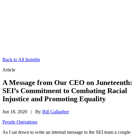
Back to All Insights
Article
A Message from Our CEO on Juneteenth:
SEI’s Commitment to Combating Racial
Injustice and Promoting Equality
Jun 18, 2020
|
By
Bill Gallagher
People Operations
As I sat down to write an internal message to the SEI team a couple