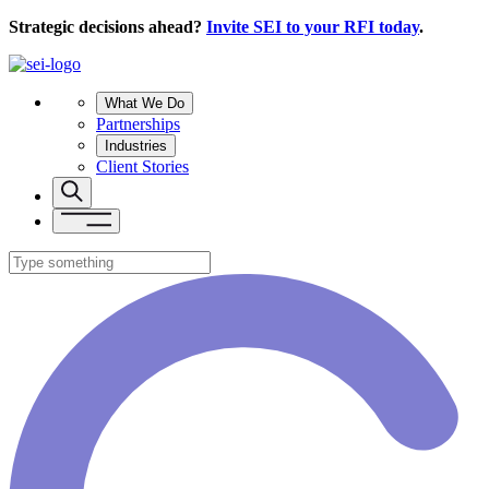
Strategic decisions ahead?
Invite SEI to your RFI today
.
What We Do
Partnerships
Industries
Client Stories