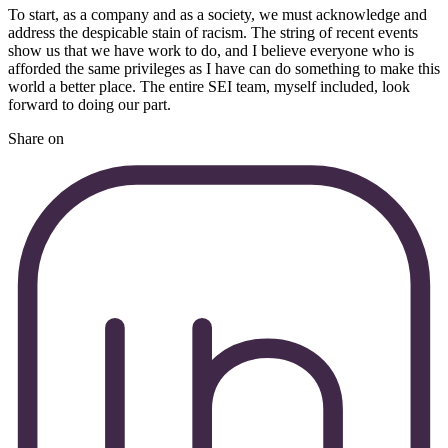
To start, as a company and as a society, we must acknowledge and
address the despicable stain of racism. The string of recent events
show us that we have work to do, and I believe everyone who is
afforded the same privileges as I have can do something to make this
world a better place. The entire SEI team, myself included, look
forward to doing our part.
Share on