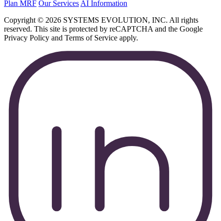
Plan MRF
Our Services
AI Information
Copyright © 2026 SYSTEMS EVOLUTION, INC. All rights
reserved. This site is protected by reCAPTCHA and the Google
Privacy Policy and Terms of Service apply.